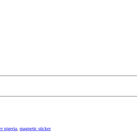
er nigeria
,
magnetic sticker