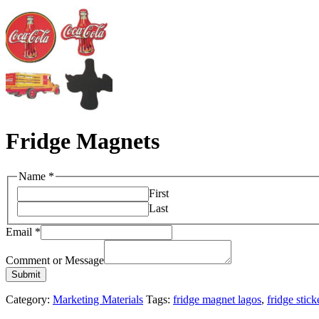
Fridge Magnets
Name
*
First
Last
Email
*
Comment or Message
Submit
Category:
Marketing Materials
Tags:
fridge magnet lagos
,
fridge stick