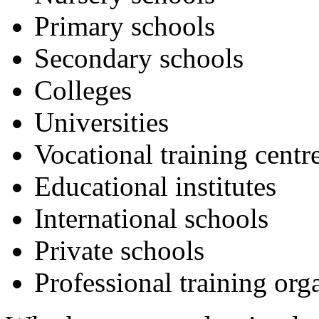
Primary schools
Secondary schools
Colleges
Universities
Vocational training centr
Educational institutes
International schools
Private schools
Professional training org