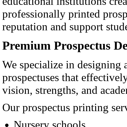
educational institutions crea
professionally printed prosp
reputation and support stude
Premium Prospectus Des
We specialize in designing 
prospectuses that effective
vision, strengths, and acade
Our prospectus printing serv
Nursery schools