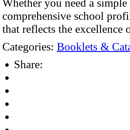
Whether you need a simple 
comprehensive school profil
that reflects the excellence 
Categories:
Booklets & Cat
Share: