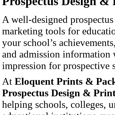
Prospectus Design & 
A well-designed prospectus 
marketing tools for educatio
your school’s achievements, 
and admission information wh
impression for prospective 
At
Eloquent Prints & Pac
Prospectus Design & Print
helping schools, colleges, un