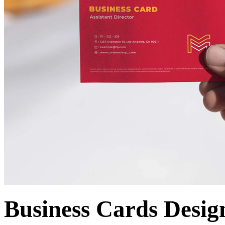
Business Cards Desig