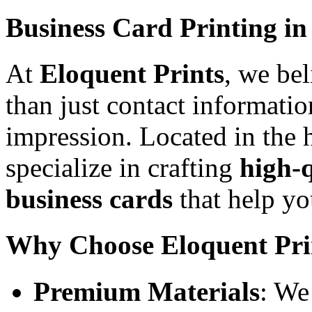
Business Card Printing in
At
Eloquent Prints
, we be
than just contact informatio
impression. Located in the h
specialize in crafting
high-q
business cards
that help yo
Why Choose Eloquent Pri
Premium Materials
: We