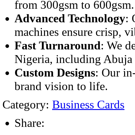
from 300gsm to 600gsm.
Advanced Technology
: 
machines ensure crisp, vib
Fast Turnaround
: We de
Nigeria, including Abuja
Custom Designs
: Our in
brand vision to life.
Category:
Business Cards
Share: