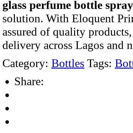
glass perfume bottle spra
solution. With Eloquent Pri
assured of quality products
delivery across Lagos and 
Category:
Bottles
Tags:
Bot
Share: