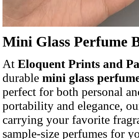
Mini Glass Perfume B
At
Eloquent Prints and P
durable
mini glass perfume
perfect for both personal a
portability and elegance, ou
carrying your favorite frag
sample-size perfumes for y