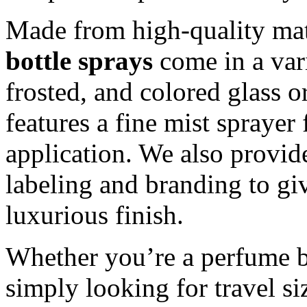
Made from high-quality mat
bottle sprays
come in a vari
frosted, and colored glass o
features a fine mist spraye
application. We also provid
labeling and branding to giv
luxurious finish.
Whether you’re a perfume b
simply looking for travel s