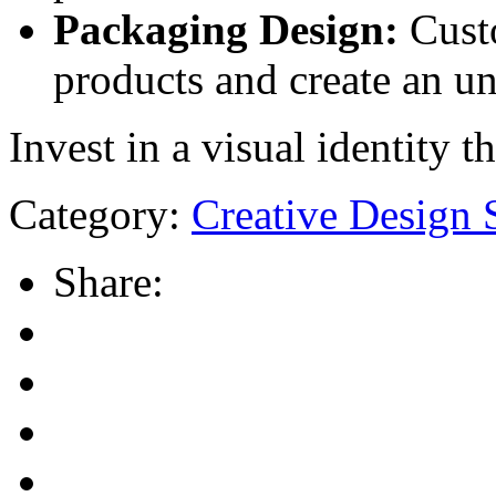
Packaging Design:
Custo
products and create an u
Invest in a visual identity 
Category:
Creative Design 
Share: