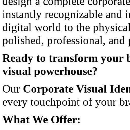
design a complete corporate
instantly recognizable and 
digital world to the physic
polished, professional, and
Ready to transform your b
visual powerhouse?
Our
Corporate Visual Iden
every touchpoint of your br
What We Offer: