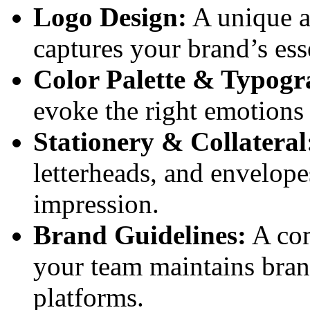
Logo Design:
A unique a
captures your brand’s ess
Color Palette & Typogr
evoke the right emotions 
Stationery & Collateral
letterheads, and envelope
impression.
Brand Guidelines:
A com
your team maintains bran
platforms.