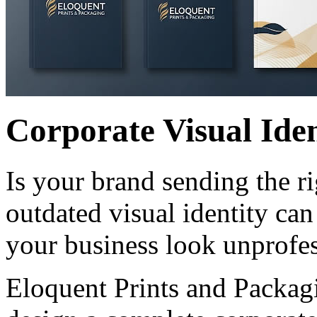
Corporate Visual Iden
Is your brand sending the r
outdated visual identity ca
your business look unprofes
Eloquent Prints and Packagi