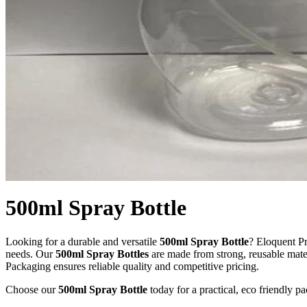
500ml Spray Bottle
Looking for a durable and versatile
500ml Spray Bottle
? Eloquent Pr
needs. Our
500ml Spray Bottles
are made from strong, reusable mater
Packaging ensures reliable quality and competitive pricing.
Choose our
500ml Spray Bottle
today for a practical, eco friendly 