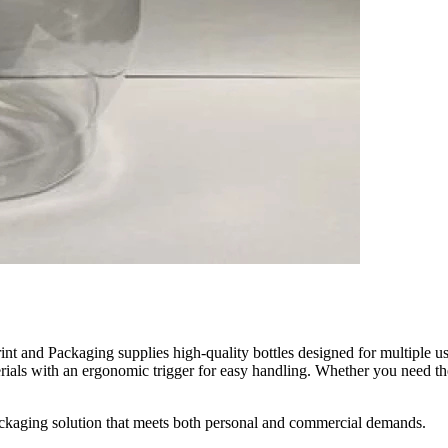
int and Packaging supplies high-quality bottles designed for multiple us
ials with an ergonomic trigger for easy handling. Whether you need th
packaging solution that meets both personal and commercial demands.