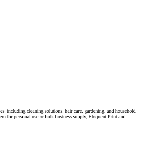
es, including cleaning solutions, hair care, gardening, and household
em for personal use or bulk business supply, Eloquent Print and