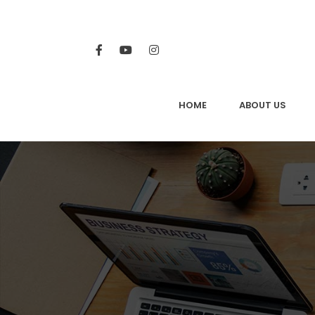
HOME
ABOUT US