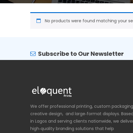
No products were found matching your sel
Subscribe to Our Newsletter
We offer professional printing, custom packaging
creative design, and large‑format displays. Base
in Lagos and serving clients nationwide, we delive
high‑quality branding solutions that help