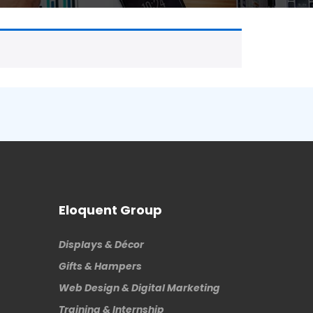
Eloquent Group
Displays & Décor
Gifts & Hampers
Web Design & Digital Marketing
Training & Internship