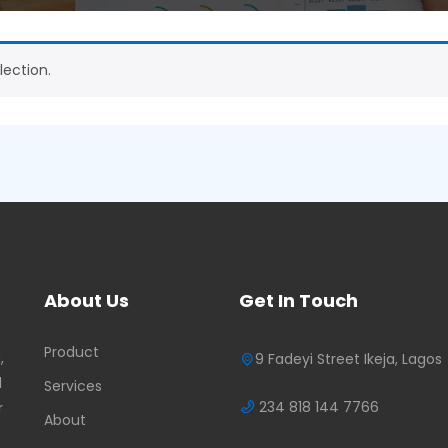
ection.
About Us
Get In Touch
Product
,
9 Fadeyi Street Ikeja, Lagos
d
Services
234 818 144 7766
r
About