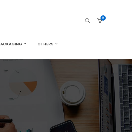
0
PACKAGING
OTHERS