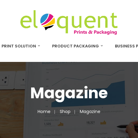
PRINT SOLUTION
PRODUCT PACKAGING
BUSINESS 
Magazine
Home
Shop
Magazine