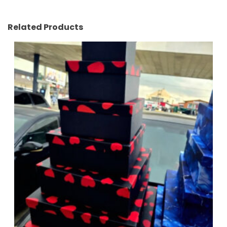
Related Products