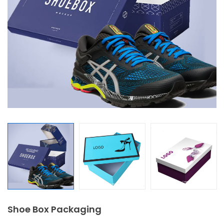
Shoe Box Packaging