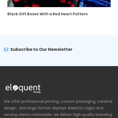
Black Gift Boxes With a Red Heart Pattern
Subscribe to Our Newsletter
We offer professional printing, custom packaging, creative
design, and large‑format displays. Based in Lagos and
serving clients nationwide, we deliver high‑quality branding