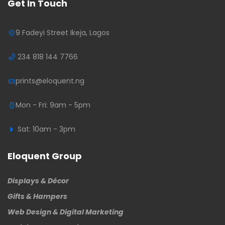
Get In Touch
9 Fadeyi Street Ikeja, Lagos
234 818 144 7766
prints@eloquent.ng
Mon - Fri: 9am - 5pm
Sat: 10am - 3pm
Eloquent Group
Displays & Décor
Gifts & Hampers
Web Design & Digital Marketing