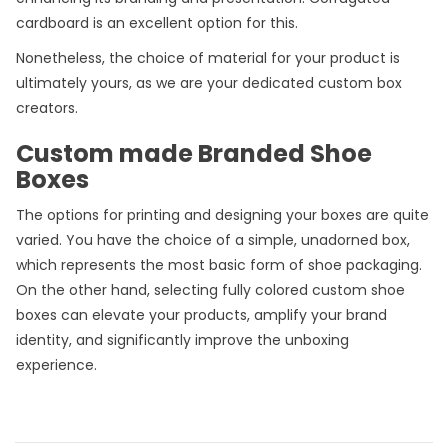
cardboard is an excellent option for this.
Nonetheless, the choice of material for your product is
ultimately yours, as we are your dedicated custom box
creators.
Custom made Branded Shoe
Boxes
The options for printing and designing your boxes are quite
varied. You have the choice of a simple, unadorned box,
which represents the most basic form of shoe packaging.
On the other hand, selecting fully colored custom shoe
boxes can elevate your products, amplify your brand
identity, and significantly improve the unboxing
experience.