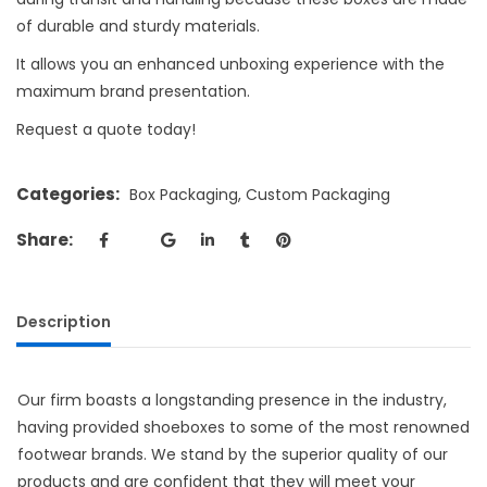
of durable and sturdy materials.
It allows you an enhanced unboxing experience with the
maximum brand presentation.
Request a quote today!
Categories:
Box Packaging
,
Custom Packaging
Share:
Description
Our firm boasts a longstanding presence in the industry,
having provided shoeboxes to some of the most renowned
footwear brands. We stand by the superior quality of our
products and are confident that they will meet your