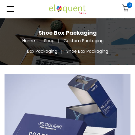
0
Shoe Box Packaging
Home
Shop
Custom Packaging
Box Packaging
Shoe Box Packaging