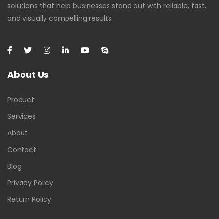
solutions that help businesses stand out with reliable, fast,
and visually compelling results.
About Us
Product
Services
About
Contact
Blog
Privacy Policy
Return Policy