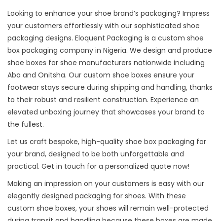
Looking to enhance your shoe brand’s packaging? Impress
your customers effortlessly with our sophisticated shoe
packaging designs. Eloquent Packaging is a custom
shoe
box packaging company in Nigeria
. We design and produce
shoe boxes for shoe manufacturers nationwide including
Aba and Onitsha. Our custom shoe boxes ensure your
footwear stays secure during shipping and handling, thanks
to their robust and resilient construction. Experience an
elevated unboxing journey that showcases your brand to
the fullest.
Let us craft bespoke, high-quality shoe box packaging for
your brand, designed to be both unforgettable and
practical. Get in touch for a personalized quote now!
Making an impression on your customers is easy with our
elegantly designed packaging for shoes. With these
custom shoe boxes, your shoes will remain well-protected
during transit and handling because these boxes are made