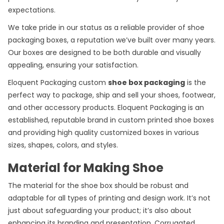
expectations.
We take pride in our status as a reliable provider of shoe
packaging boxes, a reputation we’ve built over many years.
Our boxes are designed to be both durable and visually
appealing, ensuring your satisfaction.
Eloquent Packaging custom
shoe box packaging
is the
perfect way to package, ship and sell your shoes, footwear,
and other accessory products. Eloquent Packaging is an
established, reputable brand in custom printed shoe boxes
and providing high quality customized boxes in various
sizes, shapes, colors, and styles.
Material for Making Shoe
The material for the shoe box should be robust and
adaptable for all types of printing and design work. It’s not
just about safeguarding your product; it’s also about
enhancing its branding and presentation. Corrugated