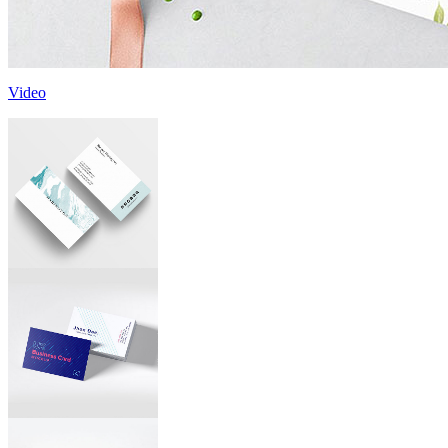
Video