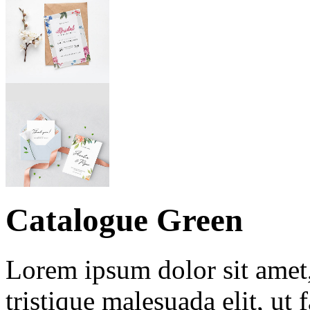
Catalogue Green
Lorem ipsum dolor sit amet, 
tristique malesuada elit, ut 