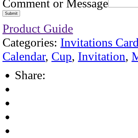
Comment or Message
Submit
Product Guide
Categories:
Invitations Car
Calendar
,
Cup
,
Invitation
,
M
Share: