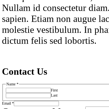
Nullam id consectetur diam.
sapien. Etiam non augue la
molestie vestibulum. In pha
dictum felis sed lobortis.
Contact Us
Name
*
First
Last
Email
*