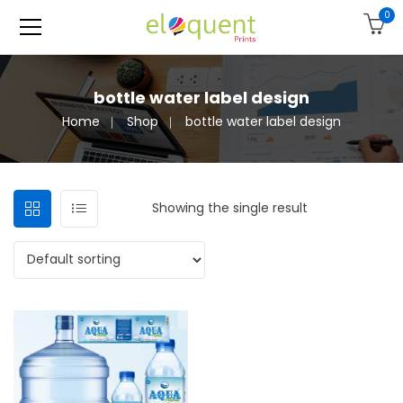
0
bottle water label design
Home
Shop
bottle water label design
Showing the single result