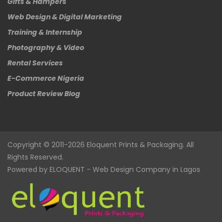
Gifts & Hampers
Web Design & Digital Marketing
Training & Internship
Photography & Video
Rental Services
E-Commerce Nigeria
Product Review Blog
Copyright © 2011-2026
Eloquent
Prints & Packaging. All
Rights Reserved.
Powered by
ELOQUENT
-
Web Design Company in Lagos