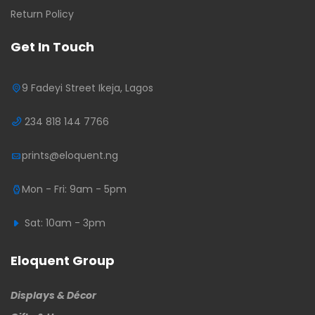
Return Policy
Get In Touch
9 Fadeyi Street Ikeja, Lagos
234 818 144 7766
prints@eloquent.ng
Mon - Fri: 9am - 5pm
Sat: 10am - 3pm
Eloquent Group
Displays & Décor