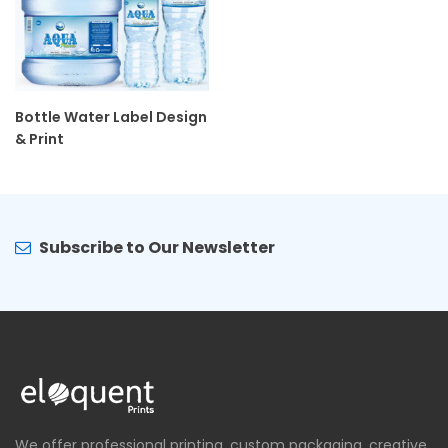
Bottle Water Label Design
& Print
Subscribe to Our Newsletter
We offer professional printing, custom packaging, creative