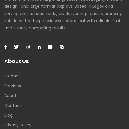
design, and large‑format displays. Based in Lagos and
serving clients nationwide, we deliver high‑quality branding
solutions that help businesses stand out with reliable, fast,
and visually compelling results.
About Us
Product
Services
About
Contact
Blog
Privacy Policy