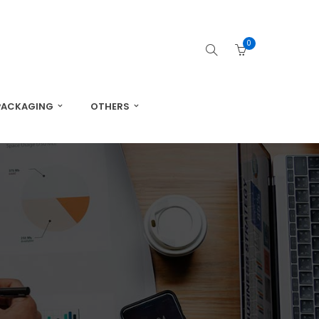
0
PACKAGING
OTHERS