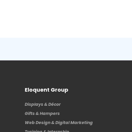
Eloquent Group
Displays & Décor
Gifts & Hampers
Web Design & Digital Marketing
Training & Internship