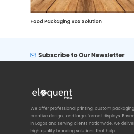
Food Packaging Box Solution
Subscribe to Our Newsletter
We offer professional printing, custom packaging
creative design, and large‑format displays. Base
in Lagos and serving clients nationwide, we delive
high‑quality branding solutions that help