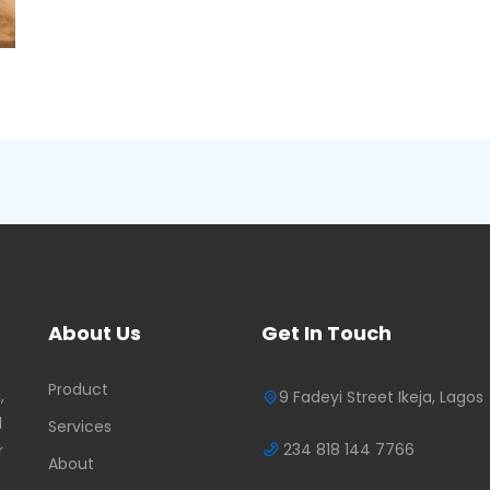
About Us
Get In Touch
Product
,
9 Fadeyi Street Ikeja, Lagos
d
Services
234 818 144 7766
r
About