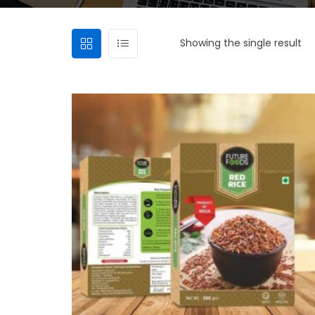
Showing the single result