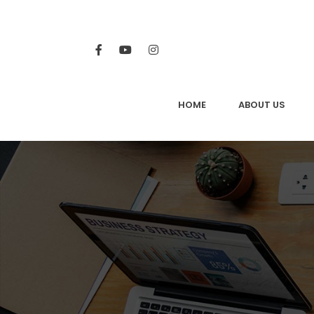
HOME
ABOUT US