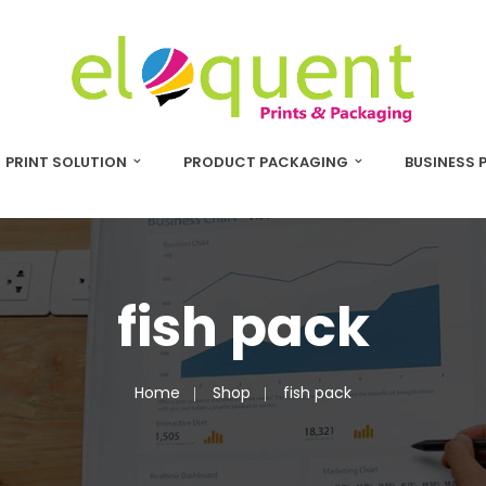
PRINT SOLUTION
PRODUCT PACKAGING
BUSINESS 
fish pack
Home
Shop
fish pack