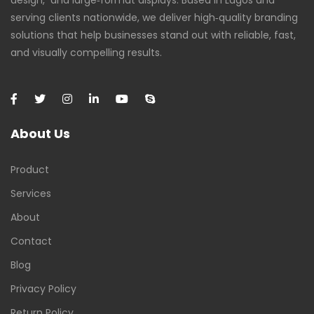
design, and large‑format displays. Based in Lagos and
serving clients nationwide, we deliver high‑quality branding
solutions that help businesses stand out with reliable, fast,
and visually compelling results.
About Us
Product
Services
About
Contact
Blog
Privacy Policy
Return Policy