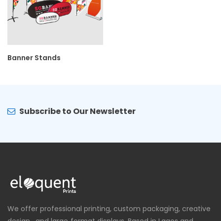
Banner Stands
Subscribe to Our Newsletter
We offer professional printing, custom packaging, creative