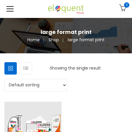
0
large format print
Home
Shop
large format print
Showing the single result