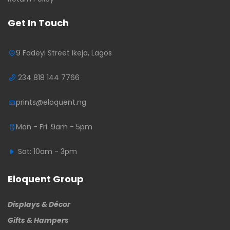
Get In Touch
9 Fadeyi Street Ikeja, Lagos
234 818 144 7766
prints@eloquent.ng
Mon - Fri: 9am - 5pm
Sat: 10am - 3pm
Eloquent Group
Displays & Décor
Gifts & Hampers