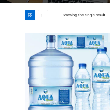
Showing the single result