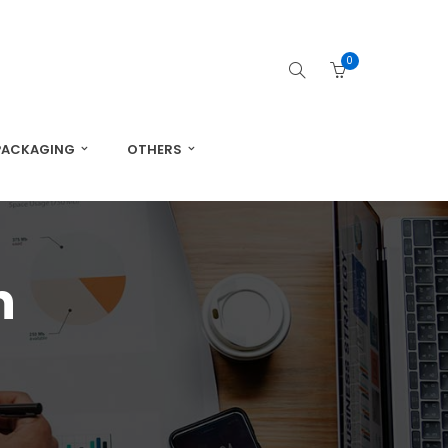
0
PACKAGING
OTHERS
n