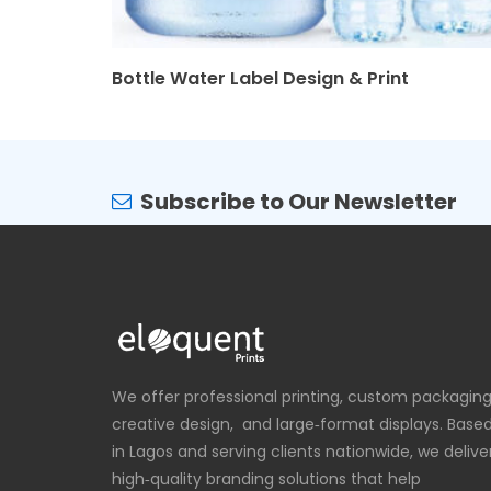
Bottle Water Label Design & Print
Subscribe to Our Newsletter
We offer professional printing, custom packaging
creative design, and large‑format displays. Base
in Lagos and serving clients nationwide, we delive
high‑quality branding solutions that help