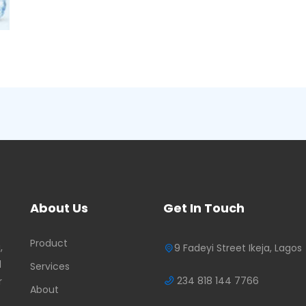
About Us
Get In Touch
Product
,
9 Fadeyi Street Ikeja, Lagos
d
Services
234 818 144 7766
r
About