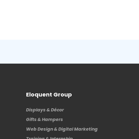
Eloquent Group
Displays & Décor
Gifts & Hampers
Web Design & Digital Marketing
Training & Internship