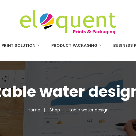
PRINT SOLUTION
PRODUCT PACKAGING
BUSINESS 
table water desig
Home
Shop
table water design