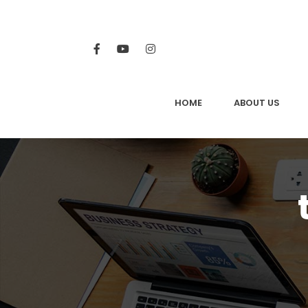
HOME
ABOUT US