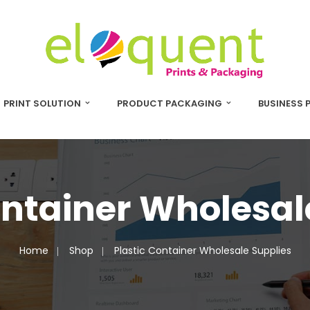
PRINT SOLUTION
PRODUCT PACKAGING
BUSINESS 
ontainer Wholesal
Home
Shop
Plastic Container Wholesale Supplies