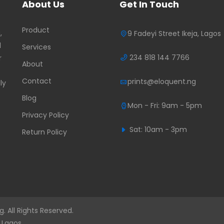
About Us
Get In Touch
Product
,
9 Fadeyi Street Ikeja, Lagos
d
Services
234 818 144 7766
r
About
Contact
prints@eloquent.ng
ly
Blog
Mon - Fri: 9am - 5pm
Privacy Policy
Sat: 10am - 3pm
Return Policy
. All Rights Reserved.
 Lagos