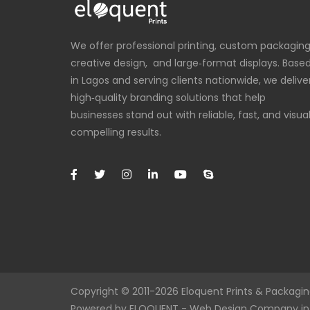
We offer professional printing, custom packaging
creative design, and large‑format displays. Base
in Lagos and serving clients nationwide, we delive
high‑quality branding solutions that help
businesses stand out with reliable, fast, and visual
compelling results.
Copyright © 2011-2026
Eloquent
Prints & Packaging
Powered by
ELOQUENT
-
Web Design Company in