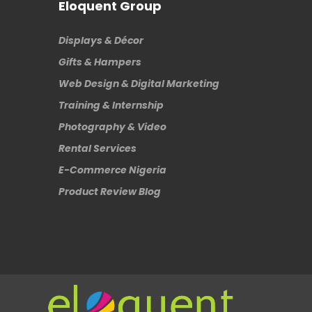
Eloquent Group
Displays & Décor
Gifts & Hampers
Web Design & Digital Marketing
Training & Internship
Photography & Video
Rental Services
E-Commerce Nigeria
Product Review Blog