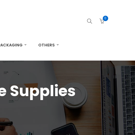
0
PACKAGING
OTHERS
e Supplies