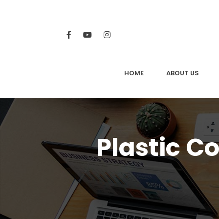
HOME
ABOUT US
Plastic C