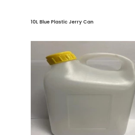
10L Blue Plastic Jerry Can