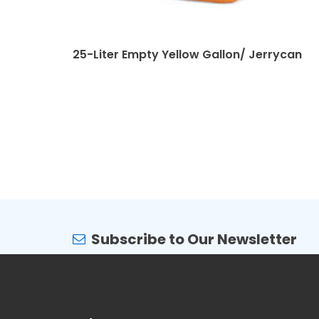
25-Liter Empty Yellow Gallon/ Jerrycan
Subscribe to Our Newsletter