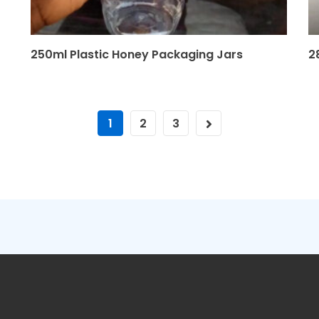
250ml Plastic Honey Packaging Jars
2
1
2
3