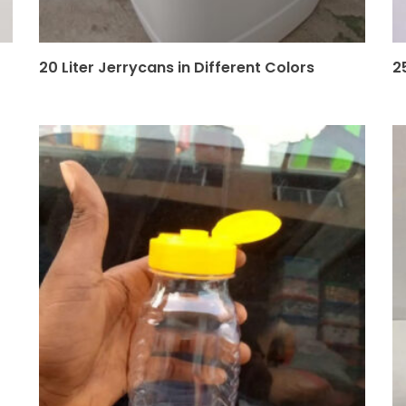
20 Liter Jerrycans in Different Colors
2