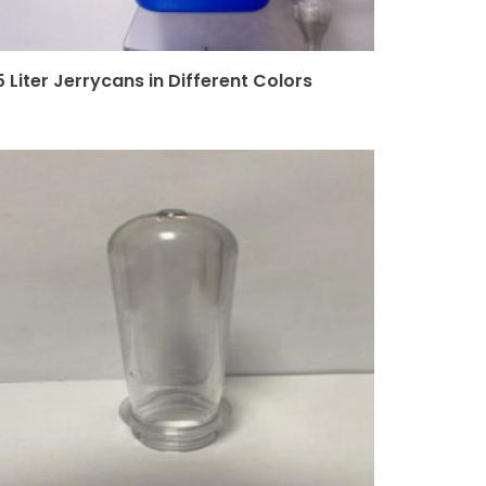
5 Liter Jerrycans in Different Colors