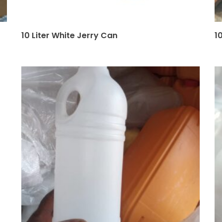
10 Liter White Jerry Can
1