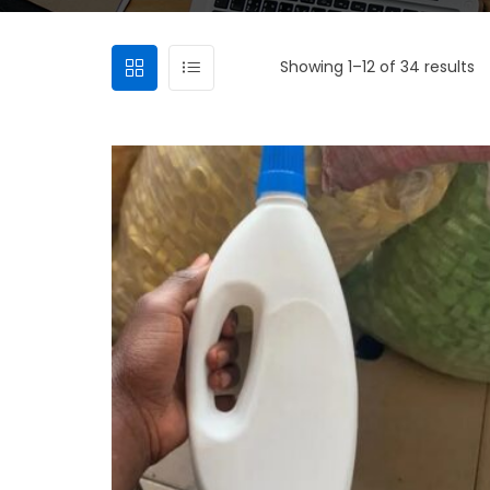
Showing 1–12 of 34 results