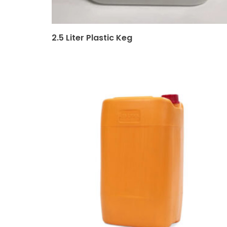
2.5 Liter Plastic Keg