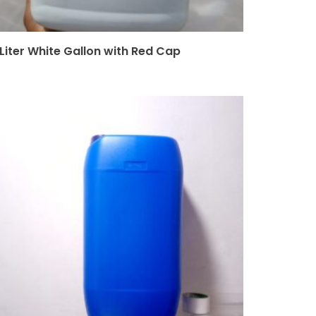
 Liter White Gallon with Red Cap