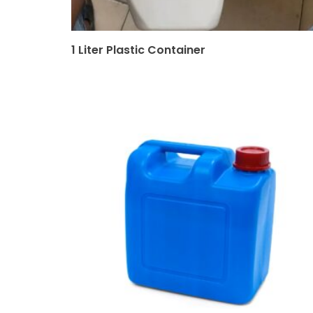
1 Liter Plastic Container