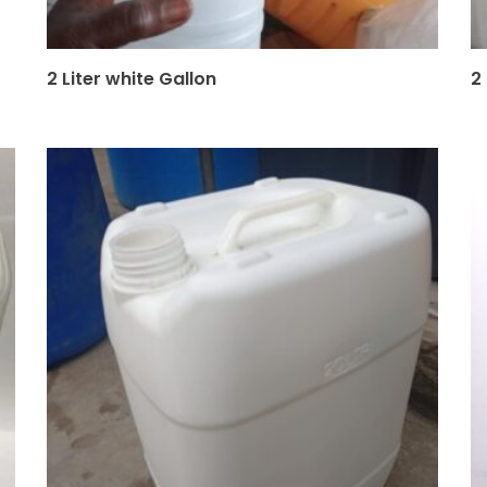
2 Liter white Gallon
2