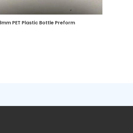
8mm PET Plastic Bottle Preform