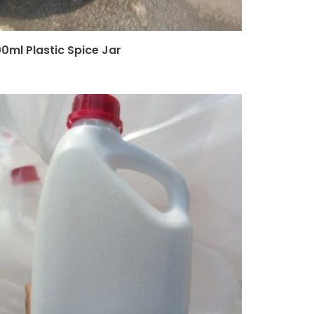
00ml Plastic Spice Jar