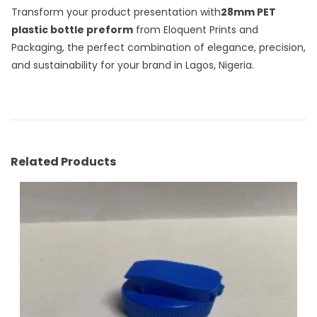
Transform your product presentation with
28mm PET
plastic bottle preform
from Eloquent Prints and
Packaging, the perfect combination of elegance, precision,
and sustainability for your brand in Lagos, Nigeria.
Related Products