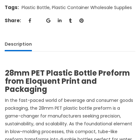
Tags:
Plastic Bottle
,
Plastic Container Wholesale Supplies
Share:
Description
28mm PET Plastic Bottle Preform
from Eloquent Print and
Packaging
In the fast-paced world of beverage and consumer goods
packaging, the 28mm PET plastic bottle preform is a
game-changer for manufacturers seeking precision,
sustainability, and scalability. As the foundational element
in blow-molding processes, this compact, tube-like
preform transforms into durable bottles perfect for water,