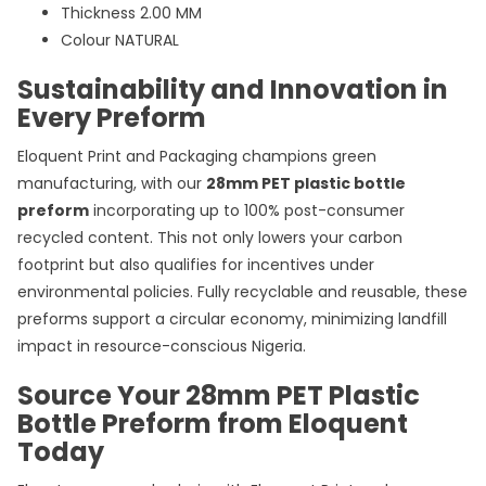
Thickness 2.00 MM
Colour NATURAL
Sustainability and Innovation in
Every Preform
Eloquent Print and Packaging champions green
manufacturing, with our
28mm PET plastic bottle
preform
incorporating up to 100% post-consumer
recycled content. This not only lowers your carbon
footprint but also qualifies for incentives under
environmental policies. Fully recyclable and reusable, these
preforms support a circular economy, minimizing landfill
impact in resource-conscious Nigeria.
Source Your 28mm PET Plastic
Bottle Preform from Eloquent
Today