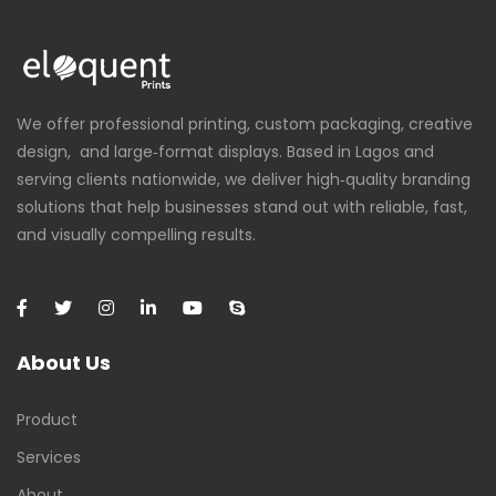
We offer professional printing, custom packaging, creative
design, and large‑format displays. Based in Lagos and
serving clients nationwide, we deliver high‑quality branding
solutions that help businesses stand out with reliable, fast,
and visually compelling results.
About Us
Product
Services
About