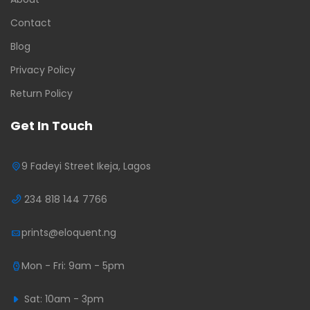
Contact
Blog
Privacy Policy
Return Policy
Get In Touch
9 Fadeyi Street Ikeja, Lagos
234 818 144 7766
prints@eloquent.ng
Mon - Fri: 9am - 5pm
Sat: 10am - 3pm