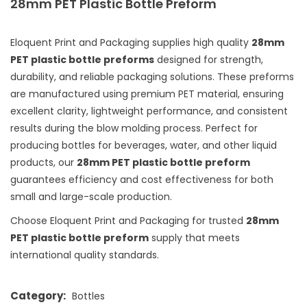
28mm PET Plastic Bottle Preform
Eloquent Print and Packaging supplies high quality
28mm
PET plastic bottle preforms
designed for strength,
durability, and reliable packaging solutions. These preforms
are manufactured using premium PET material, ensuring
excellent clarity, lightweight performance, and consistent
results during the blow molding process. Perfect for
producing bottles for beverages, water, and other liquid
products, our
28mm PET plastic bottle preform
guarantees efficiency and cost effectiveness for both
small and large-scale production.
Choose Eloquent Print and Packaging for trusted
28mm
PET plastic bottle preform
supply that meets
international quality standards.
Category:
Bottles