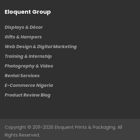
Eloquent Group
Displays & Décor
Gifts & Hampers
Web Design & Digital Marketing
Training & Internship
Photography & Video
Rental Services
E-Commerce Nigeria
Product Review Blog
Copyright © 2011-2026
Eloquent
Prints & Packaging. All
Rights Reserved.