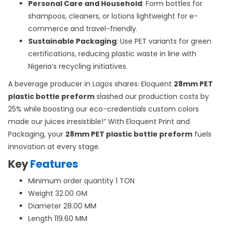
Personal Care and Household
: Form bottles for
shampoos, cleaners, or lotions lightweight for e-
commerce and travel-friendly.
Sustainable Packaging
: Use PET variants for green
certifications, reducing plastic waste in line with
Nigeria’s recycling initiatives.
A beverage producer in Lagos shares: Eloquent
28mm PET
plastic bottle preform
slashed our production costs by
25% while boosting our eco-credentials custom colors
made our juices irresistible!” With Eloquent Print and
Packaging, your
28mm PET plastic bottle preform
fuels
innovation at every stage.
Key
Features
Minimum order quantity 1 TON
Weight 32.00 GM
Diameter 28.00 MM
Length 119.60 MM