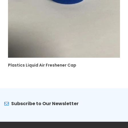
Plastics Liquid Air Freshener Cap
Subscribe to Our Newsletter