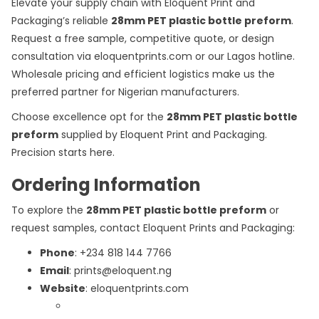
Elevate your supply chain with Eloquent Print and
Packaging’s reliable
28mm PET plastic bottle preform
.
Request a free sample, competitive quote, or design
consultation via eloquentprints.com or our Lagos hotline.
Wholesale pricing and efficient logistics make us the
preferred partner for Nigerian manufacturers.
Choose excellence opt for the
28mm PET plastic bottle
preform
supplied by Eloquent Print and Packaging.
Precision starts here.
Ordering Information
To explore the
28mm PET plastic bottle preform
or
request samples, contact Eloquent Prints and Packaging:
Phone
: +234 818 144 7766
Email
: prints@eloquent.ng
Website
: eloquentprints.com