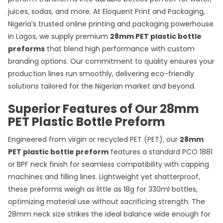
juices, sodas, and more. At Eloquent Print and Packaging,
Nigeria’s trusted online printing and packaging powerhouse
in Lagos, we supply premium
28mm PET plastic bottle
preforms
that blend high performance with custom
branding options. Our commitment to quality ensures your
production lines run smoothly, delivering eco-friendly
solutions tailored for the Nigerian market and beyond.
Superior Features of Our 28mm
PET Plastic Bottle Preform
Engineered from virgin or recycled PET (PET), our
28mm
PET plastic bottle preform
features a standard PCO 1881
or BPF neck finish for seamless compatibility with capping
machines and filling lines. Lightweight yet shatterproof,
these preforms weigh as little as 18g for 330ml bottles,
optimizing material use without sacrificing strength. The
28mm neck size strikes the ideal balance wide enough for