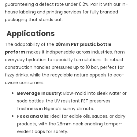
guaranteeing a defect rate under 0.2%. Pair it with our in-
house labeling and printing services for fully branded
packaging that stands out.
Applications
The adaptability of the
28mm PET plastic bottle
preform
makes it indispensable across industries, from
everyday hydration to specialty formulations. Its robust
construction handles pressures up to 10 bar, perfect for
fizzy drinks, while the recyclable nature appeals to eco-
aware consumers.
Beverage Industry
: Blow-mold into sleek water or
soda bottles; the UV resistant PET preserves
freshness in Nigeria’s sunny climate.
Food and Oils
: Ideal for edible oils, sauces, or dairy
products, with the 28mm neck enabling tamper-
evident caps for safety.