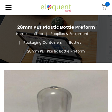
0
28mm PET Plastic Bottle Preform
Home
Shop
Supplies & Equipment
Packaging Containers
Bottles
28mm PET Plastic Bottle Preform