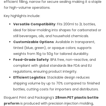
efficient filling, narrow for secure sealing making it a staple
for high-volume operations.
Key highlights include:
Versatile Compatibility
: Fits 200ml to 2L bottles,
ideal for blow-molding into shapes for carbonated or
still beverages, oils, and household chemicals.
Customizable Options
: Available in transparent,
tinted (blue, green), or opaque colors; supports
weights from 16g to 50g for tailored durability.
Food-Grade Safety
: BPA free, non-reactive, and
compliant with global standards like FDA and EU
regulations, ensuring product integrity.
Efficient Logistics
: Stackable design reduces
shipping volume by up to 70% compared to finished
bottles, cutting costs for importers and distributors.
Eloquent Print and Packaging’s
28mm PET plastic bottle
preform
is produced with precision injection molding,