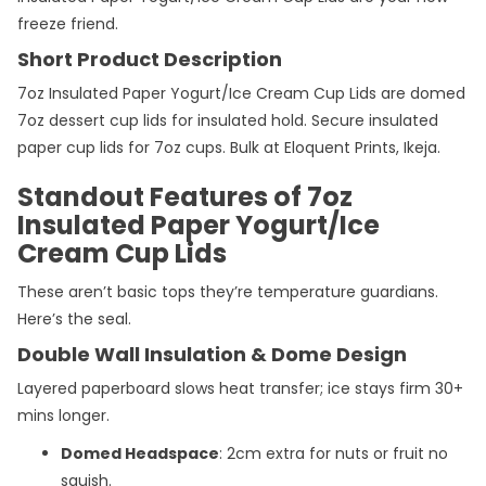
freeze friend.
Short Product Description
7oz Insulated Paper Yogurt/Ice Cream Cup Lids are domed
7oz dessert cup lids for insulated hold. Secure insulated
paper cup lids for 7oz cups. Bulk at Eloquent Prints, Ikeja.
Standout Features of 7oz
Insulated Paper Yogurt/Ice
Cream Cup Lids
These aren’t basic tops they’re temperature guardians.
Here’s the seal.
Double Wall Insulation & Dome Design
Layered paperboard slows heat transfer; ice stays firm 30+
mins longer.
Domed Headspace
: 2cm extra for nuts or fruit no
squish.