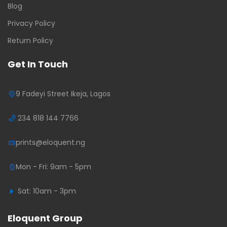
Blog
Privacy Policy
Return Policy
Get In Touch
9 Fadeyi Street Ikeja, Lagos
234 818 144 7766
prints@eloquent.ng
Mon - Fri: 9am - 5pm
Sat: 10am - 3pm
Eloquent Group