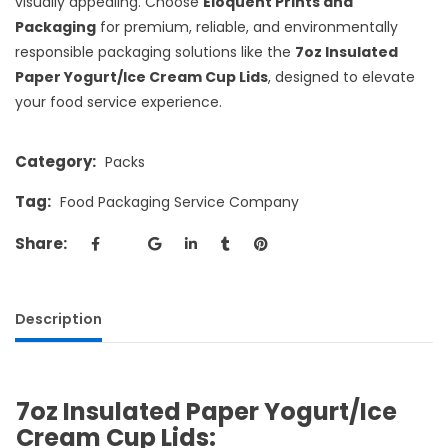
visually appealing. Choose
Eloquent Prints and
Packaging
for premium, reliable, and environmentally
responsible packaging solutions like the
7oz Insulated
Paper Yogurt/Ice Cream Cup Lids
, designed to elevate
your food service experience.
Category:
Packs
Tag:
Food Packaging Service Company
Share:
Description
7oz Insulated Paper Yogurt/Ice
Cream Cup Lids: