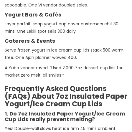
scoopable. One VI vendor doubled sales.
Yogurt Bars & Cafés
Layer parfait, snap yogurt cup cover customers chill 30
mins. One Lekki spot sells 300 daily.
Caterers & Events
Serve frozen yogurt in ice cream cup lids stack 500 warm-
free. One Ajah planner wowed 400.
A Yaba vendor raved: “Used 2,000 7oz dessert cup lids for
market zero melt, all smiles!”
Frequently Asked Questions
(FAQs) About 7oz Insulated Paper
Yogurt/Ice Cream Cup Lids
1. Do 7oz Insulated Paper Yogurt/Ice Cream
Cup Lids really prevent melting?
Yes! Double-wall slows heat ice firm 45 mins ambient.