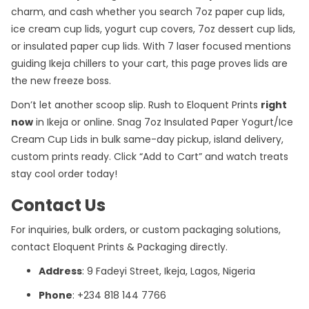
charm, and cash whether you search 7oz paper cup lids,
ice cream cup lids, yogurt cup covers, 7oz dessert cup lids,
or insulated paper cup lids. With 7 laser focused mentions
guiding Ikeja chillers to your cart, this page proves lids are
the new freeze boss.
Don’t let another scoop slip. Rush to
Eloquent Prints
right
now
in Ikeja or online. Snag 7oz Insulated Paper Yogurt/Ice
Cream Cup Lids in bulk same-day pickup, island delivery,
custom prints ready. Click “Add to Cart” and watch treats
stay cool order today!
Contact Us
For inquiries, bulk orders, or custom packaging solutions,
contact Eloquent Prints & Packaging directly.
Address
: 9 Fadeyi Street, Ikeja, Lagos, Nigeria
Phone
: +234 818 144 7766