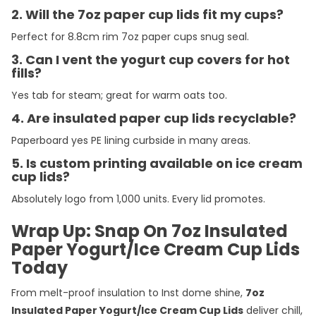
2. Will the 7oz paper cup lids fit my cups?
Perfect for 8.8cm rim 7oz paper cups snug seal.
3. Can I vent the yogurt cup covers for hot
fills?
Yes tab for steam; great for warm oats too.
4. Are insulated paper cup lids recyclable?
Paperboard yes PE lining curbside in many areas.
5. Is custom printing available on ice cream
cup lids?
Absolutely logo from 1,000 units. Every lid promotes.
Wrap Up: Snap On 7oz Insulated
Paper Yogurt/Ice Cream Cup Lids
Today
From melt-proof insulation to Inst dome shine,
7oz
Insulated Paper Yogurt/Ice Cream Cup Lids
deliver chill,