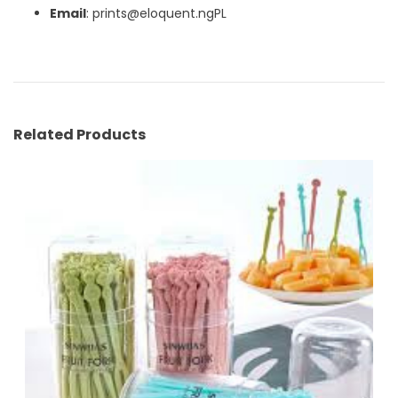
Email
: prints@eloquent.ngPL
Related Products