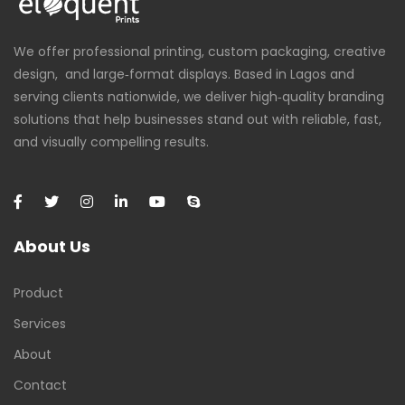
We offer professional printing, custom packaging, creative
design, and large‑format displays. Based in Lagos and
serving clients nationwide, we deliver high‑quality branding
solutions that help businesses stand out with reliable, fast,
and visually compelling results.
About Us
Product
Services
About
Contact