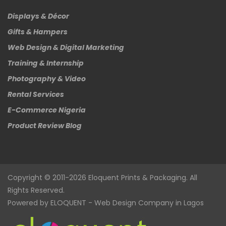
Displays & Décor
Gifts & Hampers
Web Design & Digital Marketing
Training & Internship
Photography & Video
Rental Services
E-Commerce Nigeria
Product Review Blog
Copyright © 2011-2026
Eloquent
Prints & Packaging. All
Rights Reserved.
Powered by
ELOQUENT
-
Web Design Company in Lagos