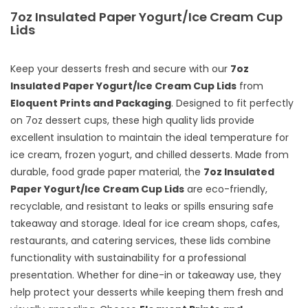
7oz Insulated Paper Yogurt/Ice Cream Cup
Lids
Keep your desserts fresh and secure with our
7oz
Insulated Paper Yogurt/Ice Cream Cup Lids
from
Eloquent Prints and Packaging
. Designed to fit perfectly
on 7oz dessert cups, these high quality lids provide
excellent insulation to maintain the ideal temperature for
ice cream, frozen yogurt, and chilled desserts. Made from
durable, food grade paper material, the
7oz Insulated
Paper Yogurt/Ice Cream Cup Lids
are eco-friendly,
recyclable, and resistant to leaks or spills ensuring safe
takeaway and storage. Ideal for ice cream shops, cafes,
restaurants, and catering services, these lids combine
functionality with sustainability for a professional
presentation. Whether for dine-in or takeaway use, they
help protect your desserts while keeping them fresh and