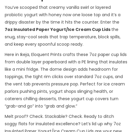
You’ve scooped that creamy vanilla swirl or layered
probiotic yogurt with honey now one loose top and it’s a
drippy disaster by the time it hits the counter. Enter the
7oz Insulated Paper Yogurt/Ice Cream Cup Lids
the
snug, stay-cool seals that trap temperature, block spills,
and keep every spoonful scoop ready.
Here in Ikeja, Eloquent Prints crafts these 7oz paper cup lids
from double layer paperboard with a PE lining that insulates
like a mini fridge. The dome design adds headroom for
toppings, the tight rim clicks over standard 7oz cups, and
the vent tab prevents pressure pop. Perfect for ice cream
parlors pushing pints, yogurt shops slinging health, or
caterers chilling desserts, these yogurt cup covers turn
“grab-and go” into “grab and glow.”
Melt proof? Check. Stackable? Check. Ready to ditch
soggy flats for insulated excellence? Let’s lid up why 7oz
Insulated Paper Yogurt/Ice Cream Cup Lids are your new