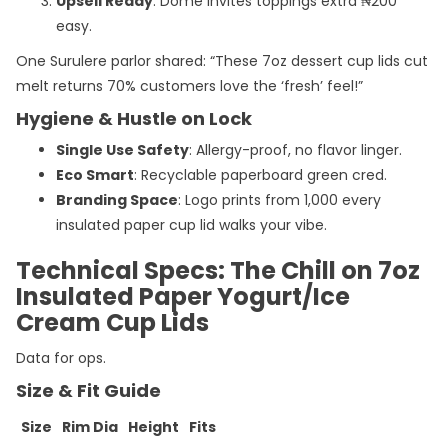
Upsell Ready
: Dome invites toppings extra ₦200
easy.
One Surulere parlor shared: “These 7oz dessert cup lids cut
melt returns 70% customers love the ‘fresh’ feel!”
Hygiene & Hustle on Lock
Single Use Safety
: Allergy-proof, no flavor linger.
Eco Smart
: Recyclable paperboard green cred.
Branding Space
: Logo prints from 1,000 every
insulated paper cup lid walks your vibe.
Technical Specs: The Chill on 7oz
Insulated Paper Yogurt/Ice
Cream Cup Lids
Data for ops.
Size & Fit Guide
Size
Rim Dia
Height
Fits