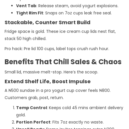
Vent Tab
: Release steam, avoid yogurt explosions.
Tight Rim Fit
: Snaps on 7oz cups leak free seal.
Stackable, Counter Smart Build
Fridge space is gold. These ice cream cup lids nest flat,
stack 50 high chilled.
Pro hack: Pre lid 100 cups, label tops crush rush hour.
Benefits That Chill Sales & Chaos
Small lid, massive melt-stop. Here’s the scoop.
Extend Shelf Life, Boost Impulse
A ₦500 sundae in a pro yogurt cup cover feels ₦800.
Customers grab, post, return.
Temp Control
: Keeps cold 45 mins ambient delivery
gold.
Portion Perfect
: Fits 7oz exactly no waste.