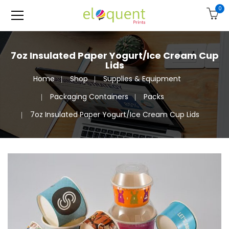
0
7oz Insulated Paper Yogurt/Ice Cream Cup
Lids
Home
Shop
Supplies & Equipment
Packaging Containers
Packs
7oz Insulated Paper Yogurt/Ice Cream Cup Lids