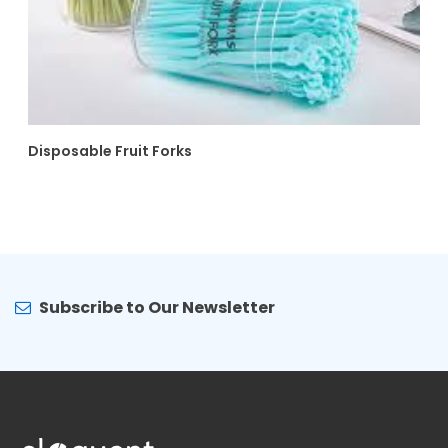
Disposable Fruit Forks
Subscribe to Our Newsletter