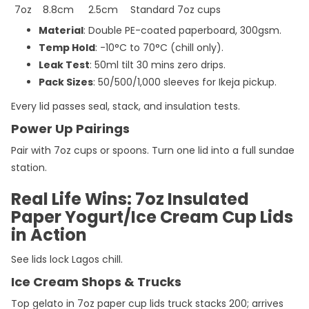
7oz
8.8cm
2.5cm
Standard 7oz cups
Material
: Double PE-coated paperboard, 300gsm.
Temp Hold
: -10°C to 70°C (chill only).
Leak Test
: 50ml tilt 30 mins zero drips.
Pack Sizes
: 50/500/1,000 sleeves for Ikeja pickup.
Every lid passes seal, stack, and insulation tests.
Power Up Pairings
Pair with 7oz cups or spoons. Turn one lid into a full sundae
station.
Real Life Wins: 7oz Insulated
Paper Yogurt/Ice Cream Cup Lids
in Action
See lids lock Lagos chill.
Ice Cream Shops & Trucks
Top gelato in 7oz paper cup lids truck stacks 200; arrives