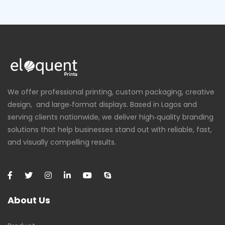
We offer professional printing, custom packaging, creative
design, and large‑format displays. Based in Lagos and
serving clients nationwide, we deliver high‑quality branding
solutions that help businesses stand out with reliable, fast,
and visually compelling results.
About Us