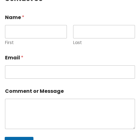
Name
*
First
Last
Email
*
Comment or Message