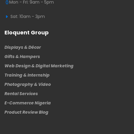
Mon - Fri: 9am - 5pm
Sat: 10am - 3pm
Eloquent Group
Displays & Décor
Gifts & Hampers
Web Design & Digital Marketing
Training & Internship
Photography & Video
Rental Services
E-Commerce Nigeria
Product Review Blog