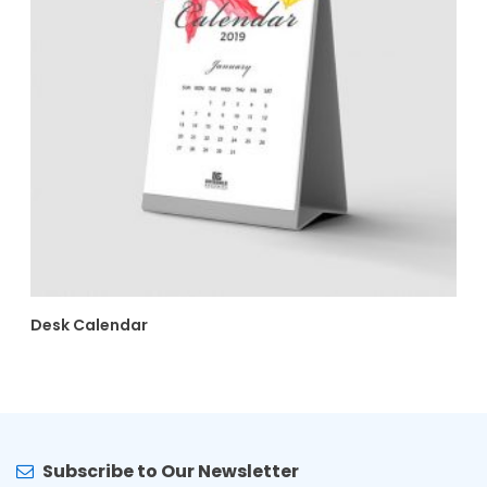
Desk Calendar
Subscribe to Our Newsletter