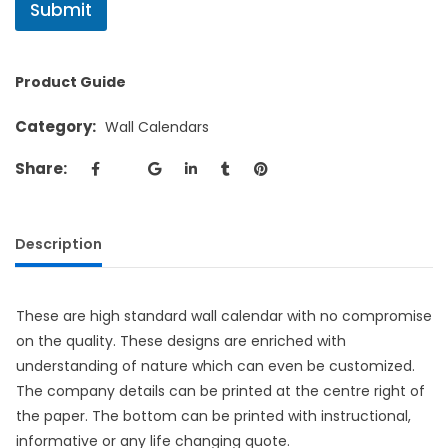
Submit
Product Guide
Category:
Wall Calendars
Share:
Description
These are high standard wall calendar with no compromise
on the quality. These designs are enriched with
understanding of nature which can even be customized.
The company details can be printed at the centre right of
the paper. The bottom can be printed with instructional,
informative or any life changing quote.