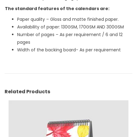
The standard features of the calendars are:
Paper quality – Gloss and matte finished paper.
Availability of paper: 130GSM, 170GSM AND 300GSM
Number of pages – As per requirement / 6 and 12
pages
Width of the backing board- As per requirement
Related Products