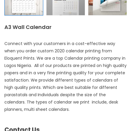
A3 Wall Calendar
Connect with your customers in a cost-effective way
when you order custom 2020
calendar printing
from
Eloquent Prints. We are a top
Calendar printing company in
Lagos Nigeria
. All of our products are printed on high quality
papers and in a very fine printing quality for your complete
satisfaction. We provide different types of calendars of
high quality prints. Which are best suitable for different
parastatals and Individuals despite the size of the
calendars. The types of calendar we print include, desk
planners, multi sheet calendars.
Contact Us