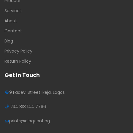
Product
Services
About
Contact
Blog
Privacy Policy
Return Policy
Get In Touch
9 Fadeyi Street Ikeja, Lagos
234 818 144 7766
prints@eloquent.ng