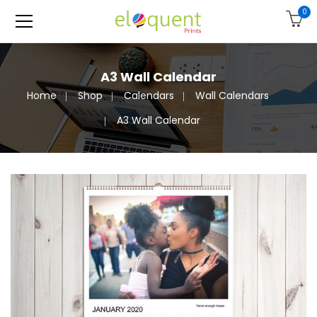
0
A3 Wall Calendar
Home
Shop
Calendars
Wall Calendars
A3 Wall Calendar