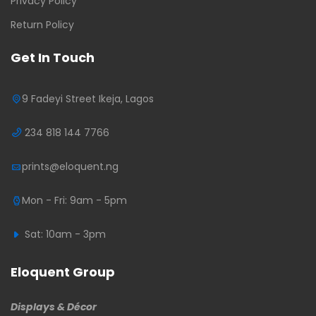
Privacy Policy
Return Policy
Get In Touch
9 Fadeyi Street Ikeja, Lagos
234 818 144 7766
prints@eloquent.ng
Mon - Fri: 9am - 5pm
Sat: 10am - 3pm
Eloquent Group
Displays & Décor