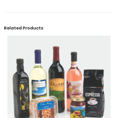
Related Products