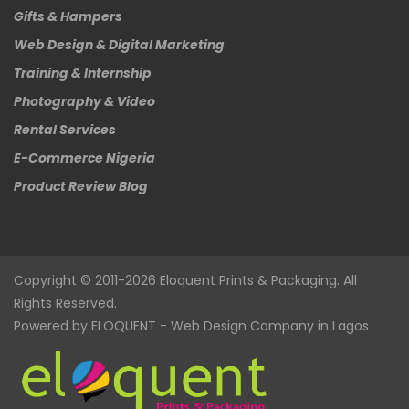
Gifts & Hampers
Web Design & Digital Marketing
Training & Internship
Photography & Video
Rental Services
E-Commerce Nigeria
Product Review Blog
Copyright © 2011-2026
Eloquent
Prints & Packaging. All
Rights Reserved.
Powered by
ELOQUENT
-
Web Design Company in Lagos