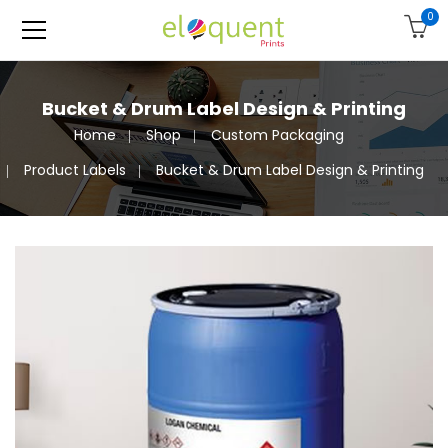
0
Bucket & Drum Label Design & Printing
Home
Shop
Custom Packaging
Product Labels
Bucket & Drum Label Design & Printing