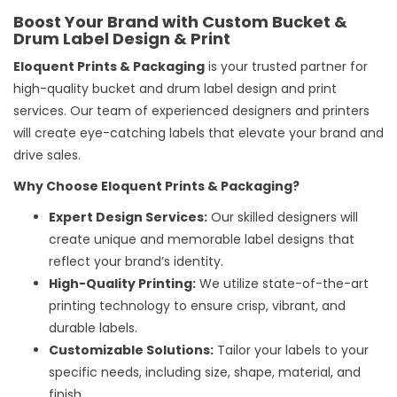
Boost Your Brand with Custom Bucket &
Drum Label Design & Print
Eloquent Prints & Packaging
is your trusted partner for
high-quality bucket and drum
label design and print
services
. Our team of experienced designers and printers
will create eye-catching labels that elevate your brand and
drive sales.
Why Choose Eloquent Prints & Packaging?
Expert Design Services:
Our skilled designers will
create unique and memorable label designs that
reflect your brand’s identity.
High-Quality Printing:
We utilize state-of-the-art
printing technology to ensure crisp, vibrant, and
durable labels.
Customizable Solutions:
Tailor your labels to your
specific needs, including size, shape, material, and
finish.