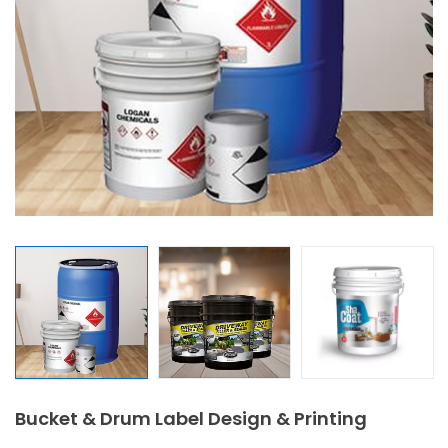
Bucket & Drum Label Design & Printing