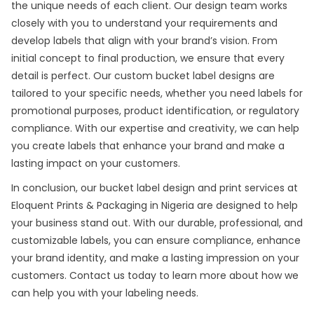
the unique needs of each client. Our design team works
closely with you to understand your requirements and
develop labels that align with your brand’s vision. From
initial concept to final production, we ensure that every
detail is perfect. Our custom bucket label designs are
tailored to your specific needs, whether you need labels for
promotional purposes, product identification, or regulatory
compliance. With our expertise and creativity, we can help
you create labels that enhance your brand and make a
lasting impact on your customers.
In conclusion, our bucket
label design and print
services at
Eloquent Prints & Packaging in Nigeria are designed to help
your business stand out. With our durable, professional, and
customizable labels, you can ensure compliance, enhance
your brand identity, and make a lasting impression on your
customers. Contact us today to learn more about how we
can help you with your labeling needs.