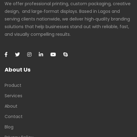
We offer professional printing, custom packaging, creative
design, and large‑format displays. Based in Lagos and
serving clients nationwide, we deliver high‑quality branding
solutions that help businesses stand out with reliable, fast,
and visually compelling results.
About Us
Product
Services
About
Contact
Blog