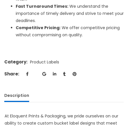
Fast Turnaround Times:
We understand the
importance of timely delivery and strive to meet your
deadlines.
Competitive Pricing:
We offer competitive pricing
without compromising on quality.
Category:
Product Labels
Share:
Description
At Eloquent Prints & Packaging, we pride ourselves on our
ability to create
custom bucket label designs
that meet