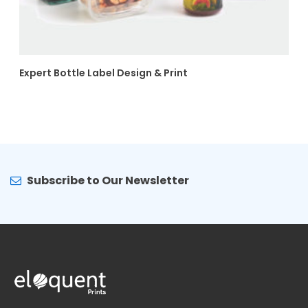
Expert Bottle Label Design & Print
Subscribe to Our Newsletter