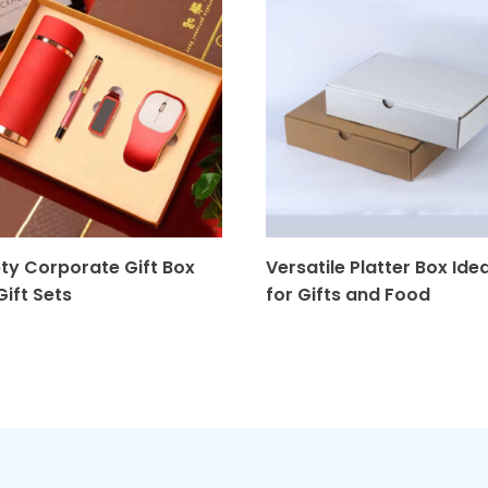
ty Corporate Gift Box
Versatile Platter Box Idea
Gift Sets
for Gifts and Food