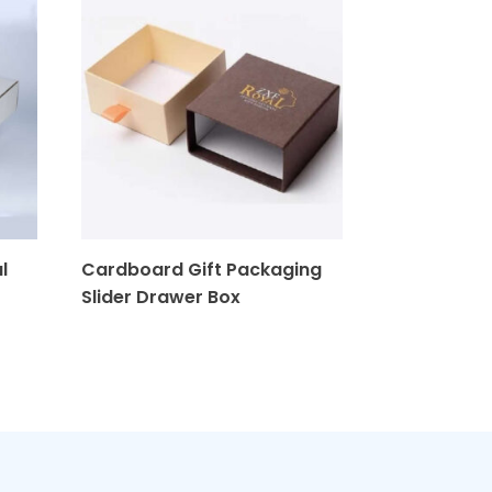
l
Cardboard Gift Packaging
Stylish Gab
Slider Drawer Box