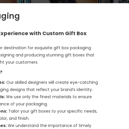
aging
 Experience with Custom Gift Box
r destination for exquisite
gift box packaging
designing and producing stunning gift boxes that
ght your customers.
?
es:
Our skilled designers will create eye-catching
g designs that reflect your brand’s identity.
ls:
We use only the finest materials to ensure
gance of your packaging.
ons:
Tailor your gift boxes to your specific needs,
lor, and finish.
es:
We understand the importance of timely