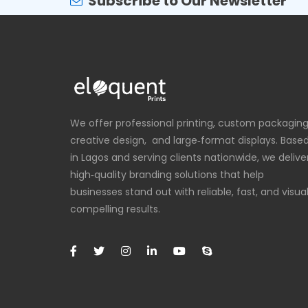
Subscribe to Our Newsletter
We offer professional printing, custom packaging
creative design, and large‑format displays. Base
in Lagos and serving clients nationwide, we delive
high‑quality branding solutions that help
businesses stand out with reliable, fast, and visual
compelling results.