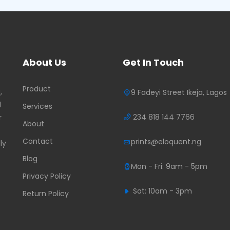
About Us
Get In Touch
Product
,
9 Fadeyi Street Ikeja, Lagos
d
Services
234 818 144 7766
r
About
Contact
prints@eloquent.ng
ly
Blog
Mon - Fri: 9am - 5pm
Privacy Policy
Sat: 10am - 3pm
Return Policy