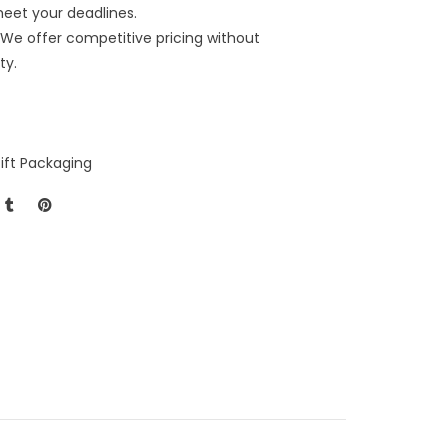
meet your deadlines.
We offer competitive pricing without
ty.
ift Packaging