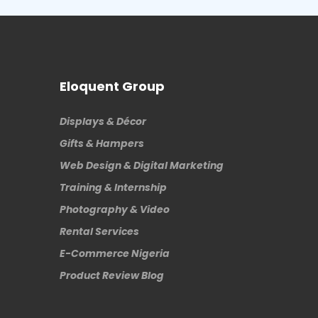
Eloquent Group
Displays & Décor
Gifts & Hampers
Web Design & Digital Marketing
Training & Internship
Photography & Video
Rental Services
E-Commerce Nigeria
Product Review Blog