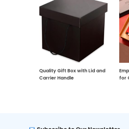
Quality Gift Box with Lid and
Emp
Carrier Handle
for 