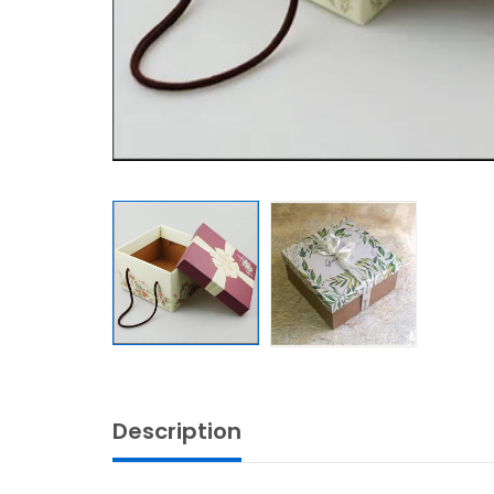
Description