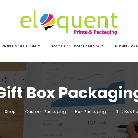
PRINT SOLUTION
PRODUCT PACKAGING
BUSINESS 
Gift Box Packagin
Shop
Custom Packaging
Box Packaging
Gift Box P