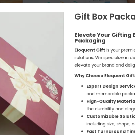
Gift Box Pack
Elevate Your Gifting
Packaging
Eloquent Gift
is your premie
solutions
. We specialize in 
elevate your brand and deli
Why Choose Eloquent Gift
Expert Design Servic
and memorable packagin
High-Quality Materia
the durability and ele
Customizable Soluti
including size, shape, co
Fast Turnaround Tim