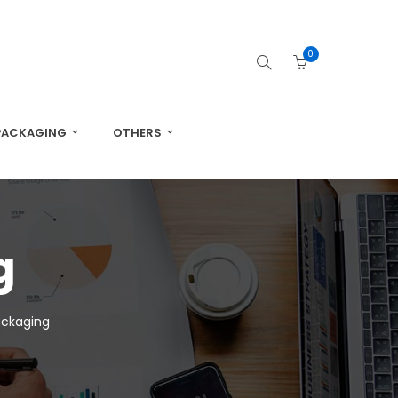
0
PACKAGING
OTHERS
g
ackaging