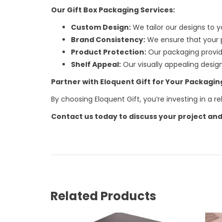
Our Gift Box Packaging Services:
Custom Design:
We tailor our designs to y
Brand Consistency:
We ensure that your p
Product Protection:
Our packaging provide
Shelf Appeal:
Our visually appealing desig
Partner with Eloquent Gift for Your Packagi
By choosing Eloquent Gift, you’re investing in a 
Contact us today to discuss your project and
Related Products