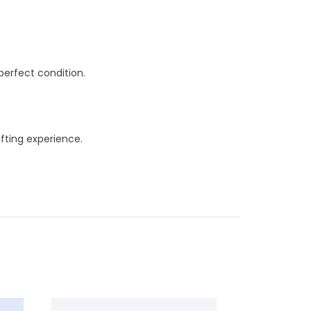
perfect condition.
ifting experience.