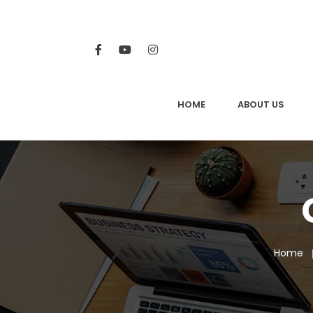
HOME
ABOUT US
Home