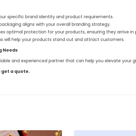
our specific brand identity and product requirements.
ackaging aligns with your overall branding strategy.
s optimal protection for your products, ensuring they arrive in 
ns will help your products stand out and attract customers.
ng Needs
reliable and experienced partner that can help you elevate your g
 get a quote.