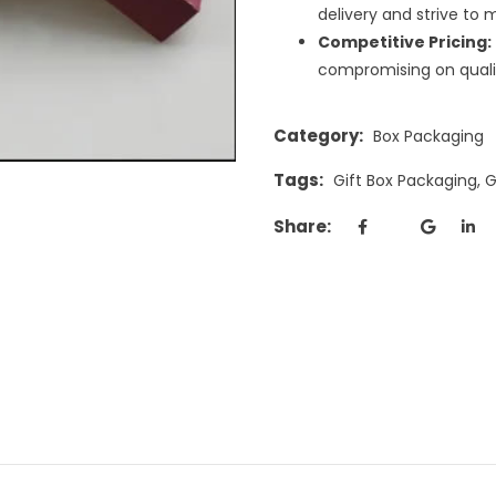
delivery and strive to 
Competitive Pricing:
compromising on quali
Category:
Box Packaging
Tags:
Gift Box Packaging
,
G
Share: