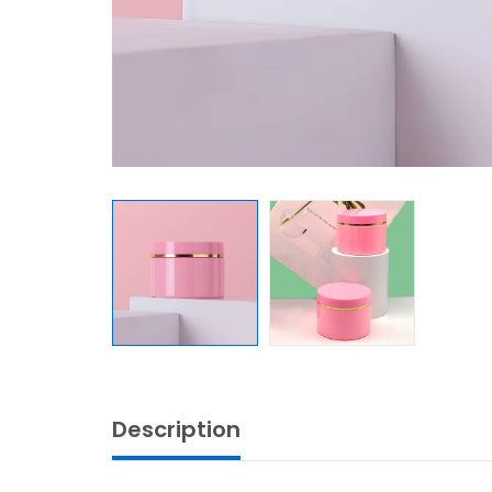
Description