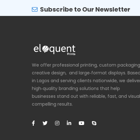
Subscribe to Our Newsletter
We offer professional printing, custom packaging
creative design, and large‑format displays. Base
in Lagos and serving clients nationwide, we delive
high‑quality branding solutions that help
businesses stand out with reliable, fast, and visual
compelling results.