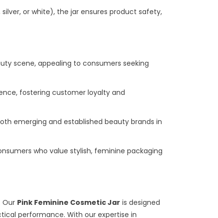
silver, or white), the jar ensures product safety,
eauty scene, appealing to consumers seeking
ience, fostering customer loyalty and
for both emerging and established beauty brands in
consumers who value stylish, feminine packaging
y. Our
Pink Feminine Cosmetic Jar
is designed
ctical performance. With our expertise in