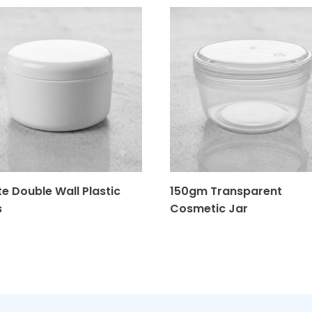
e Double Wall Plastic
150gm Transparent
s
Cosmetic Jar