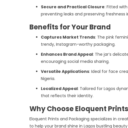
Secure and Practical Closure
: Fitted wit
preventing leaks and preserving freshness i
Benefits for Your Brand
Captures Market Trends
: The pink femin
trendy, Instagram-worthy packaging.
Enhances Brand Appeal
: The jar’s delic
encouraging social media sharing.
Versatile Applications
: Ideal for face cre
Nigeria.
Localized Appeal
: Tailored for Lagos dyn
that reflects their identity.
Why Choose Eloquent Print
Eloquent Prints and Packaging specializes in creat
to help your brand shine in Lagos bustling beauty