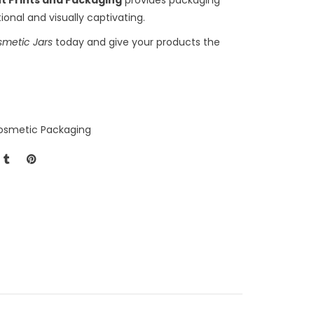
ional and visually captivating.
smetic Jars
today and give your products the
osmetic Packaging