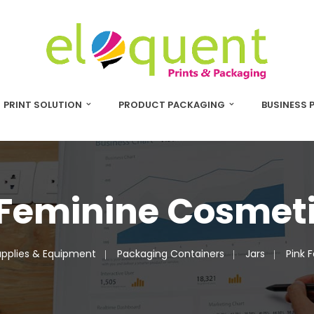
PRINT SOLUTION
PRODUCT PACKAGING
BUSINESS 
 Feminine Cosmeti
pplies & Equipment
Packaging Containers
Jars
Pink 