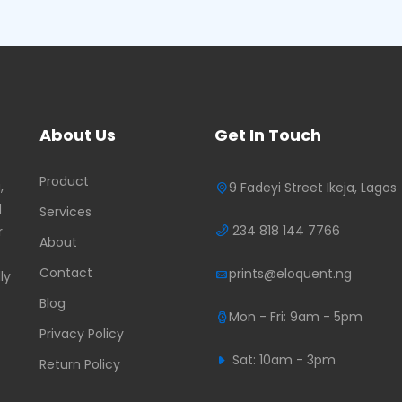
About Us
Get In Touch
Product
,
9 Fadeyi Street Ikeja, Lagos
d
Services
234 818 144 7766
r
About
Contact
prints@eloquent.ng
ly
Blog
Mon - Fri: 9am - 5pm
Privacy Policy
Sat: 10am - 3pm
Return Policy