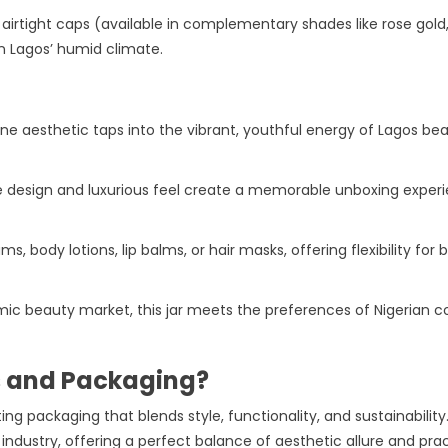
h airtight caps (available in complementary shades like rose gold, 
n Lagos’ humid climate.
ine aesthetic taps into the vibrant, youthful energy of Lagos b
ate design and luxurious feel create a memorable unboxing exper
ams, body lotions, lip balms, or hair masks, offering flexibility 
amic beauty market, this jar meets the preferences of Nigerian 
s and Packaging?
ing packaging that blends style, functionality, and sustainabilit
 industry, offering a perfect balance of aesthetic allure and pra