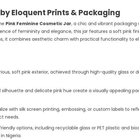
 by Eloquent Prints & Packaging
he
Pink Feminine Cosmetic Jar
, a chic and vibrant packaging 
nce of femininity and elegance, this jar features a soft pink f
s, it combines aesthetic charm with practical functionality to e
urious, soft pink exterior, achieved through high-quality glass or 
ved silhouette and delicate pink hue create a visually appealing 
lize with silk screen printing, embossing, or custom labels to refle
ct needs.
friendly options, including recyclable glass or PET plastic and bi
n Nigeria.