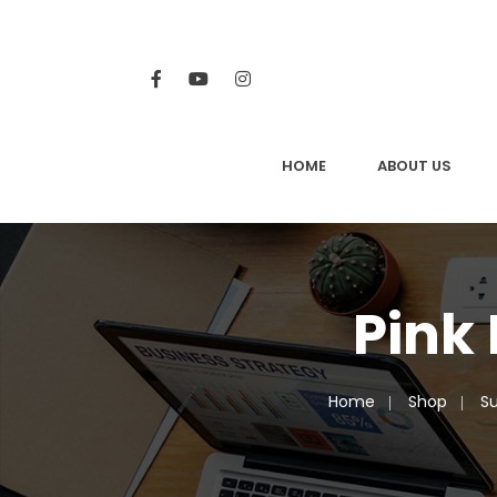
HOME
ABOUT US
Pink
Home
Shop
Su