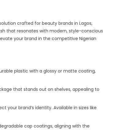
solution crafted for beauty brands in Lagos,
inish that resonates with modern, style-conscious
levate your brand in the competitive Nigerian
durable plastic with a glossy or matte coating,
package that stands out on shelves, appealing to
ct your brand’s identity. Available in sizes like
odegradable cap coatings, aligning with the