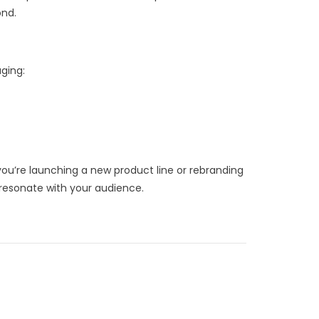
ond.
ging:
ou’re launching a new product line or rebranding
d resonate with your audience.