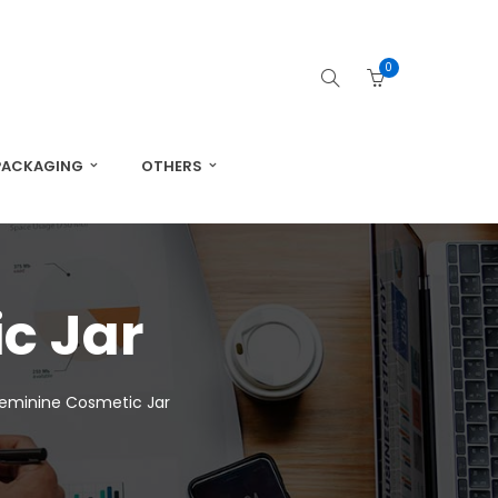
0
PACKAGING
OTHERS
c Jar
Feminine Cosmetic Jar