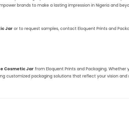
power brands to make a lasting impression in Nigeria and bey
ic Jar
or to request samples, contact Eloquent Prints and Packa
ne Cosmetic Jar
from Eloquent Prints and Packaging. Whether y
ering customized packaging solutions that reflect your vision an