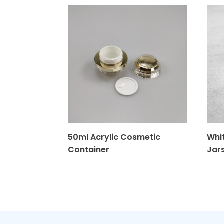
50ml Acrylic Cosmetic
Whit
Container
Jar