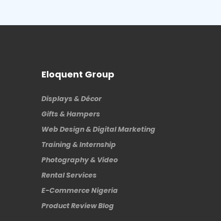
Eloquent Group
Displays & Décor
Gifts & Hampers
Web Design & Digital Marketing
Training & Internship
Photography & Video
Rental Services
E-Commerce Nigeria
Product Review Blog