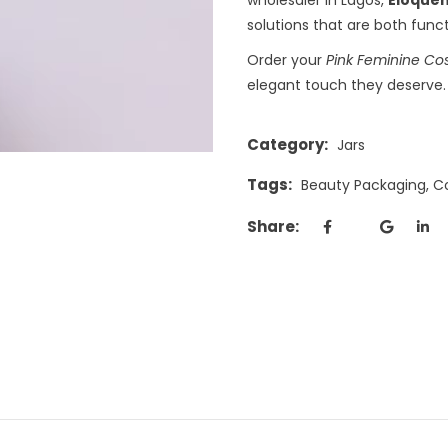
solutions that are both funct
Order your
Pink Feminine Co
elegant touch they deserve.
Category:
Jars
Tags:
Beauty Packaging
,
C
Share: