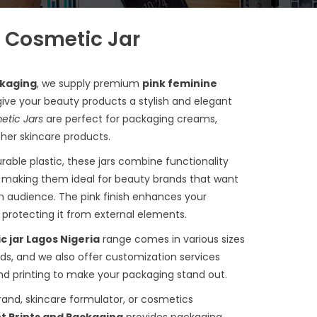
 Cosmetic Jar
ckaging
, we supply premium
pink feminine
ive your beauty products a stylish and elegant
etic Jars
are perfect for packaging creams,
ther skincare products.
rable plastic, these jars combine functionality
, making them ideal for beauty brands that want
n audience. The pink finish enhances your
e protecting it from external elements.
c jar Lagos Nigeria
range comes in various sizes
eds, and we also offer customization services
and printing to make your packaging stand out.
and, skincare formulator, or cosmetics
t Prints and Packaging
provides packaging