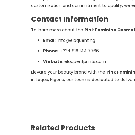
customization and commitment to quality, we em
Contact Information
To learn more about the
Pink Feminine Cosmet
Email
: info@eloquent.ng
Phone
: +234 818 144 7766
Website
: eloquentprints.com
Elevate your beauty brand with the
Pink Femini
in Lagos, Nigeria, our team is dedicated to deliv
Related Products