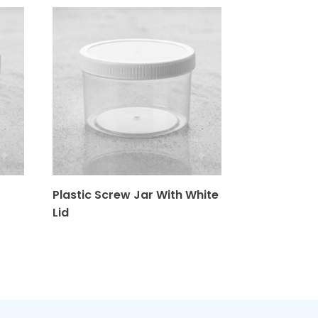
Plastic Screw Jar With White
Plastics 28
Lid