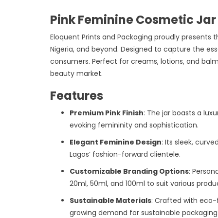
Pink Feminine Cosmetic Jar
Eloquent Prints and Packaging proudly presents t
Nigeria, and beyond. Designed to capture the esse
consumers. Perfect for creams, lotions, and balm
beauty market.
Features
Premium Pink Finish
: The jar boasts a lux
evoking femininity and sophistication.
Elegant Feminine Design
: Its sleek, cur
Lagos’ fashion-forward clientele.
Customizable Branding Options
: Persona
20ml, 50ml, and 100ml to suit various produ
Sustainable Materials
: Crafted with eco-
growing demand for sustainable packaging i