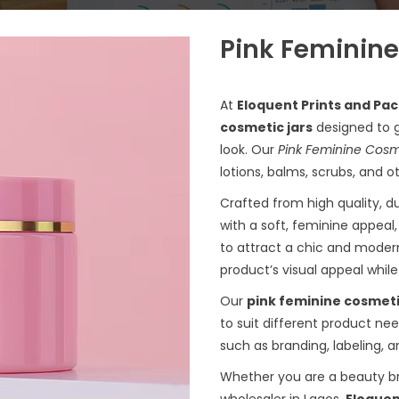
Pink Feminine
At
Eloquent Prints and Pa
cosmetic jars
designed to g
look. Our
Pink Feminine Cosm
lotions, balms, scrubs, and o
Crafted from high quality, du
with a soft, feminine appeal
to attract a chic and moder
product’s visual appeal whil
Our
pink feminine cosmeti
to suit different product ne
such as branding, labeling, 
Whether you are a beauty br
wholesaler in Lagos,
Eloquen