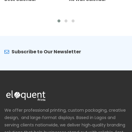
Subscribe to Our Newsletter
We offer professional printing, custom packaging, creative
design, and large‑format displays. Based in Lagos and
serving clients nationwide, we deliver high‑quality branding