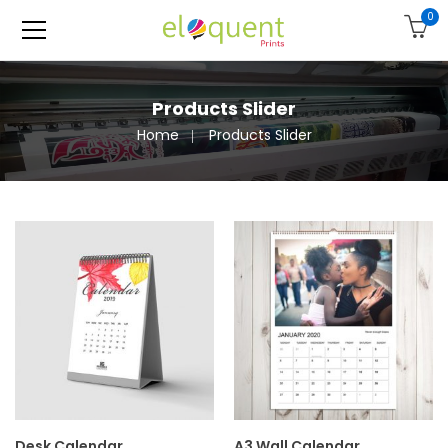
0
Products Slider
Home
Products Slider
Desk Calendar
A3 Wall Calendar