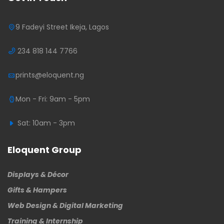
9 Fadeyi Street Ikeja, Lagos
234 818 144 7766
prints@eloquent.ng
Mon - Fri: 9am - 5pm
Sat: 10am - 3pm
Eloquent Group
Displays & Décor
Gifts & Hampers
Web Design & Digital Marketing
Training & Internship