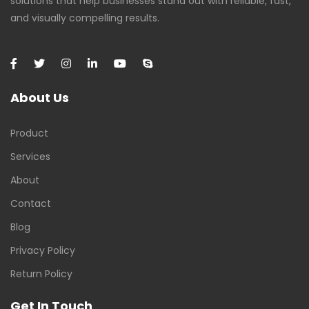
solutions that help businesses stand out with reliable, fast,
and visually compelling results.
About Us
Product
Services
About
Contact
Blog
Privacy Policy
Return Policy
Get In Touch