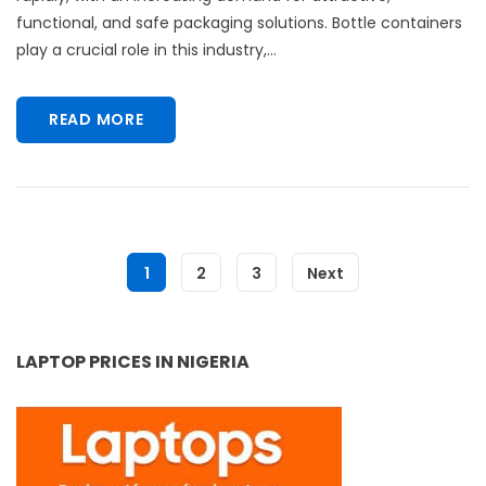
functional, and safe packaging solutions. Bottle containers
play a crucial role in this industry,...
READ MORE
1
2
3
Next
LAPTOP PRICES IN NIGERIA