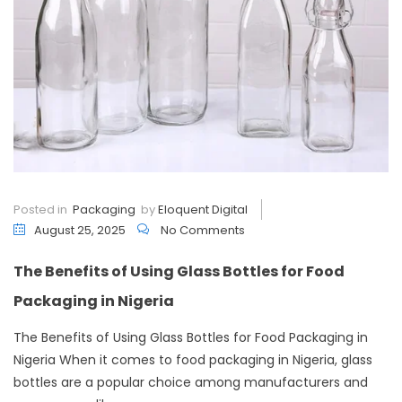
Posted in
Packaging
by
Eloquent Digital
August 25, 2025
No Comments
The Benefits of Using Glass Bottles for Food
Packaging in Nigeria
The Benefits of Using Glass Bottles for Food Packaging in
Nigeria When it comes to food packaging in Nigeria, glass
bottles are a popular choice among manufacturers and