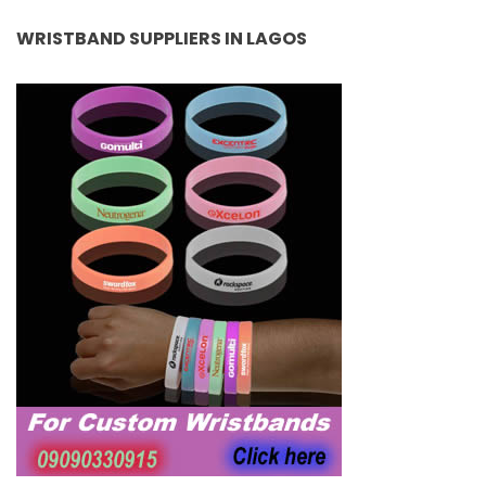
WRISTBAND SUPPLIERS IN LAGOS