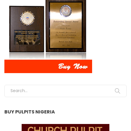
Search for:
BUY PULPITS NIGERIA