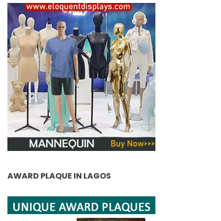
AWARD PLAQUE IN LAGOS