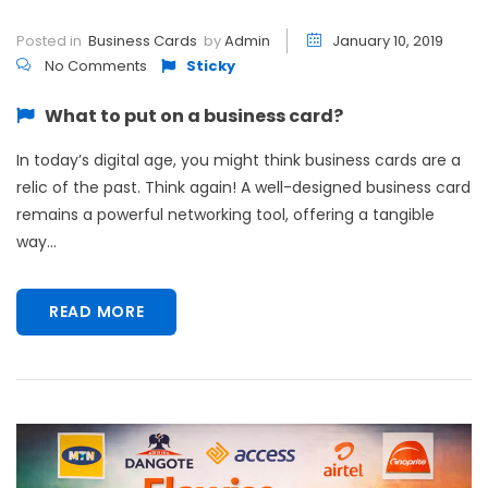
Posted in
Business Cards
by
Admin
January 10, 2019
No Comments
Sticky
What to put on a business card?
In today’s digital age, you might think business cards are a
relic of the past. Think again! A well-designed business card
remains a powerful networking tool, offering a tangible
way...
READ MORE