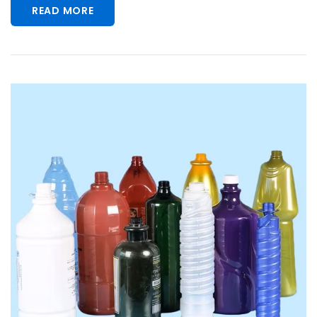
READ MORE