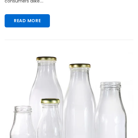
consumers alike....
READ MORE