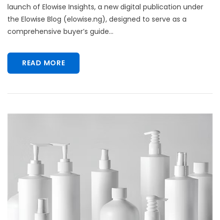
launch of Elowise Insights, a new digital publication under
the Elowise Blog (elowise.ng), designed to serve as a
comprehensive buyer’s guide...
READ MORE