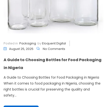
Posted in
Packaging
by
Eloquent Digital
August 25, 2025
No Comments
A Guide to Choosing Bottles for Food Packaging
in Nigeria
A Guide to Choosing Bottles for Food Packaging in Nigeria
When it comes to food packaging in Nigeria, choosing the
right bottles is crucial for preserving the quality and
safety...