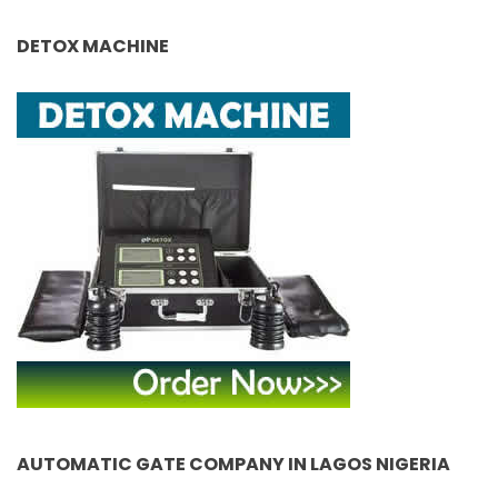
DETOX MACHINE
AUTOMATIC GATE COMPANY IN LAGOS NIGERIA