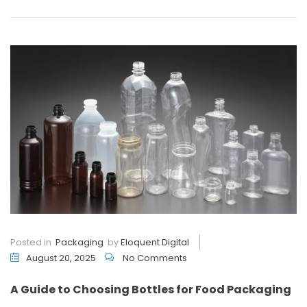
Posted in
Packaging
by
Eloquent Digital
August 20, 2025
No Comments
A Guide to Choosing Bottles for Food Packaging