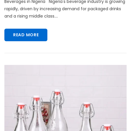
Beverages in Nigeria Nigeria's beverage industry is growing
rapidly, driven by increasing demand for packaged drinks
and a rising middle class....
READ MORE