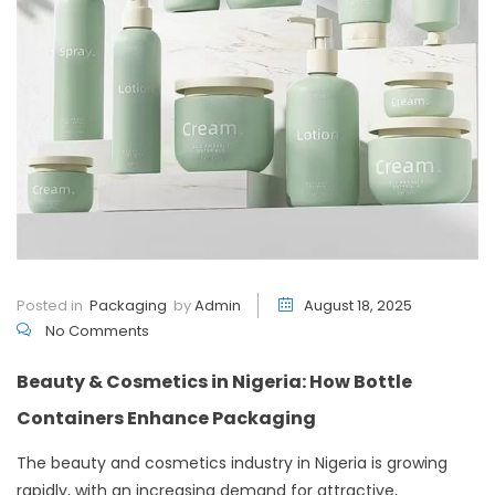
Posted in
Packaging
by
Admin
August 18, 2025
No Comments
Beauty & Cosmetics in Nigeria: How Bottle
Containers Enhance Packaging
The beauty and cosmetics industry in Nigeria is growing
rapidly, with an increasing demand for attractive,