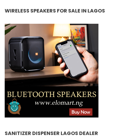
WIRELESS SPEAKERS FOR SALE IN LAGOS
SANITIZER DISPENSER LAGOS DEALER