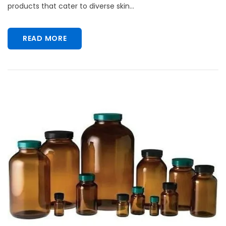
products that cater to diverse skin...
READ MORE