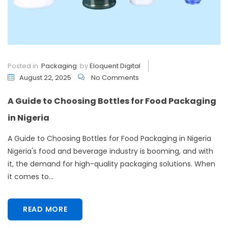
Posted in
Packaging
by
Eloquent Digital
August 22, 2025
No Comments
A Guide to Choosing Bottles for Food Packaging
in Nigeria
A Guide to Choosing Bottles for Food Packaging in Nigeria
Nigeria's food and beverage industry is booming, and with
it, the demand for high-quality packaging solutions. When
it comes to...
READ MORE