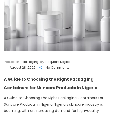
Posted in
Packaging
by
Eloquent Digital
August 28, 2025
No Comments
A Guide to Choosing the Right Packaging
Containers for Skincare Products in Nigeria
A Guide to Choosing the Right Packaging Containers for
Skincare Products in Nigeria Nigeria's skincare industry is
booming, with an increasing demand for high-quality