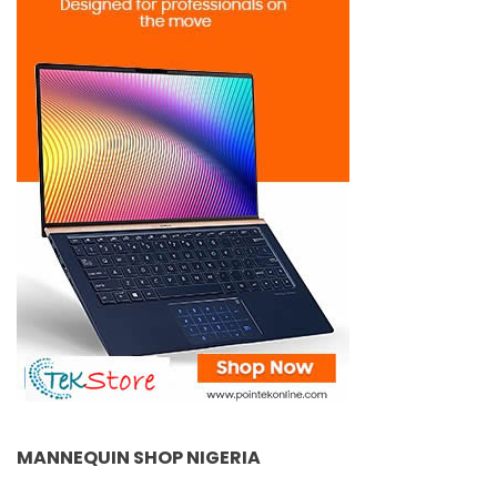
MANNEQUIN SHOP NIGERIA