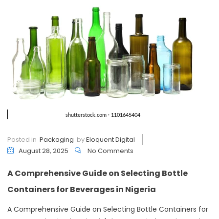
Posted in
Packaging
by
Eloquent Digital
August 28, 2025
No Comments
A Comprehensive Guide on Selecting Bottle
Containers for Beverages in Nigeria
A Comprehensive Guide on Selecting Bottle Containers for