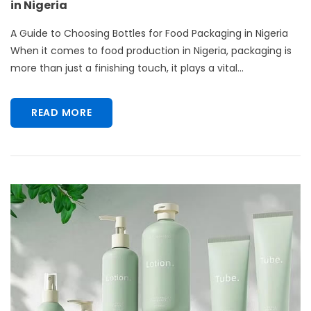
in Nigeria
A Guide to Choosing Bottles for Food Packaging in Nigeria
When it comes to food production in Nigeria, packaging is
more than just a finishing touch, it plays a vital...
READ MORE