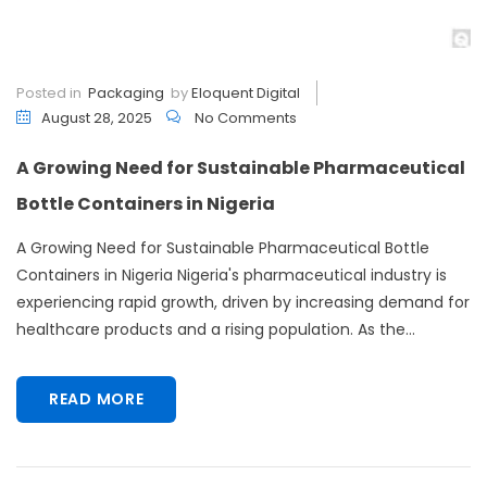
Posted in
Packaging
by
Eloquent Digital
August 28, 2025
No Comments
A Growing Need for Sustainable Pharmaceutical
Bottle Containers in Nigeria
A Growing Need for Sustainable Pharmaceutical Bottle
Containers in Nigeria Nigeria's pharmaceutical industry is
experiencing rapid growth, driven by increasing demand for
healthcare products and a rising population. As the...
READ MORE