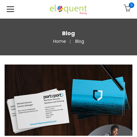
0
Blog
Home
Blog