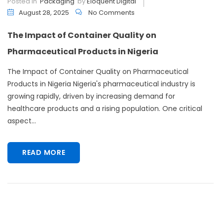
Posted in
Packaging
by
Eloquent Digital
August 28, 2025
No Comments
The Impact of Container Quality on
Pharmaceutical Products in Nigeria
The Impact of Container Quality on Pharmaceutical
Products in Nigeria Nigeria's pharmaceutical industry is
growing rapidly, driven by increasing demand for
healthcare products and a rising population. One critical
aspect...
READ MORE