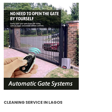
CLEANING SERVICE IN LAGOS