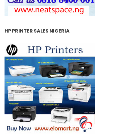
HP PRINTER SALES NIGERIA