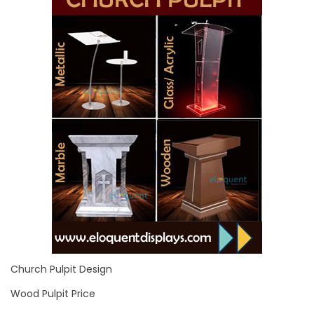
Church Pulpit Design
Wood Pulpit Price