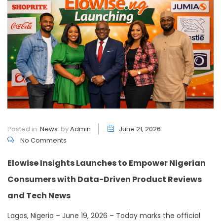
Posted in
News
by
Admin
June 21, 2026
No Comments
Elowise Insights Launches to Empower Nigerian
Consumers with Data-Driven Product Reviews
and Tech News
Lagos, Nigeria – June 19, 2026 – Today marks the official