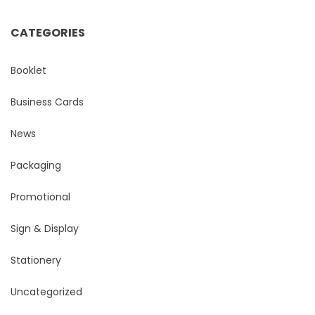
CATEGORIES
Booklet
Business Cards
News
Packaging
Promotional
Sign & Display
Stationery
Uncategorized