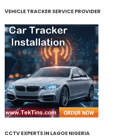
VEHICLE TRACKER SERVICE PROVIDER
CCTV EXPERTS IN LAGOS NIGERIA