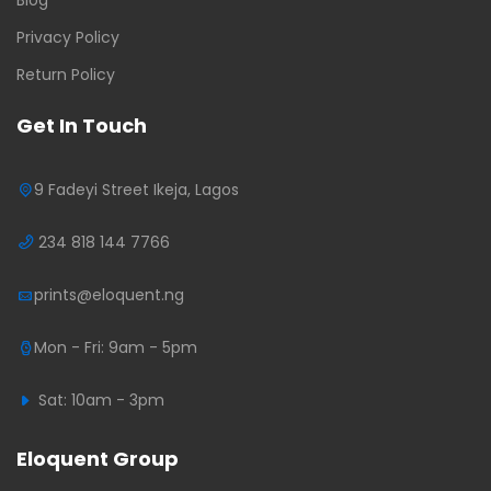
Privacy Policy
Return Policy
Get In Touch
9 Fadeyi Street Ikeja, Lagos
234 818 144 7766
prints@eloquent.ng
Mon - Fri: 9am - 5pm
Sat: 10am - 3pm
Eloquent Group