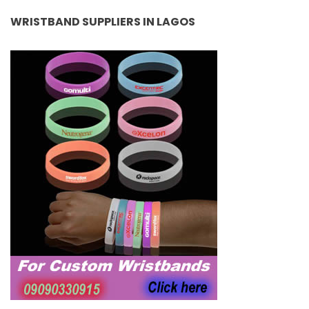
WRISTBAND SUPPLIERS IN LAGOS