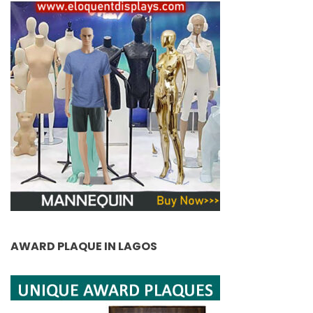
AWARD PLAQUE IN LAGOS