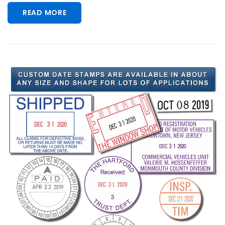
READ MORE