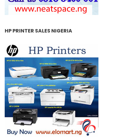
HP PRINTER SALES NIGERIA