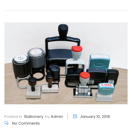
Posted in
Stationery
by
Admin
January 10, 2019
No Comments