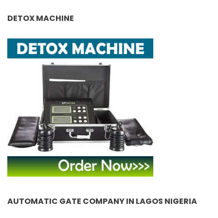
DETOX MACHINE
AUTOMATIC GATE COMPANY IN LAGOS NIGERIA