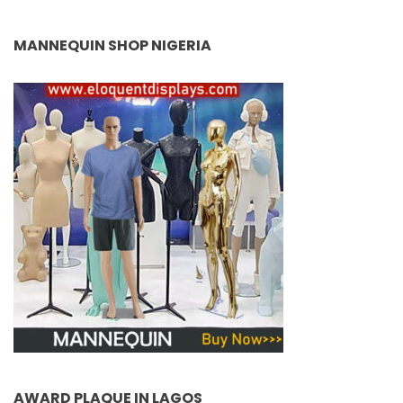
MANNEQUIN SHOP NIGERIA
AWARD PLAQUE IN LAGOS