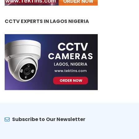
CCTV EXPERTS IN LAGOS NIGERIA
Subscribe to Our Newsletter