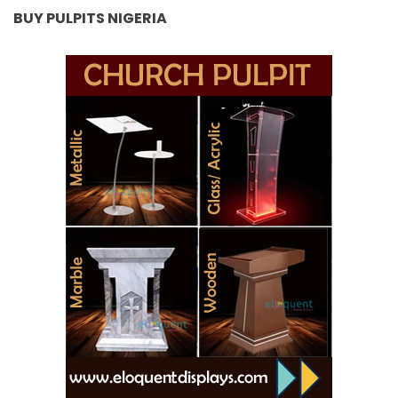
BUY PULPITS NIGERIA