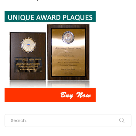
Search for: