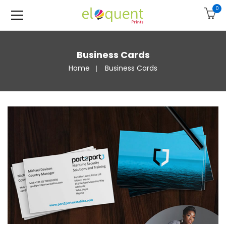
0
Business Cards
Home
Business Cards