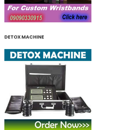
DETOX MACHINE