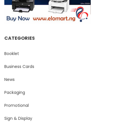
CATEGORIES
Booklet
Business Cards
News
Packaging
Promotional
Sign & Display