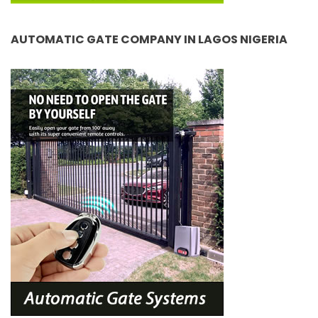
AUTOMATIC GATE COMPANY IN LAGOS NIGERIA