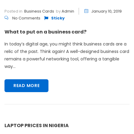
Posted in
Business Cards
by
Admin
January 10, 2019
No Comments
Sticky
What to put on a business card?
In today’s digital age, you might think business cards are a
relic of the past. Think again! A well-designed business card
remains a powerful networking tool, offering a tangible
way...
READ MORE
LAPTOP PRICES IN NIGERIA