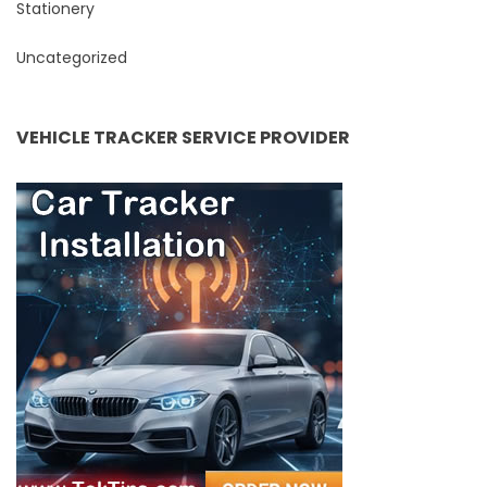
Stationery
Uncategorized
VEHICLE TRACKER SERVICE PROVIDER