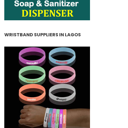
WRISTBAND SUPPLIERS IN LAGOS