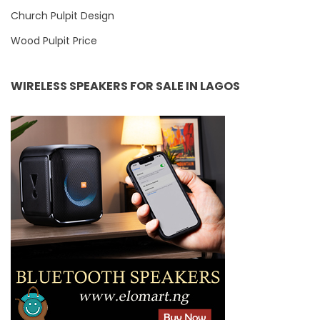
Church Pulpit Design
Wood Pulpit Price
WIRELESS SPEAKERS FOR SALE IN LAGOS