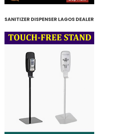
SANITIZER DISPENSER LAGOS DEALER