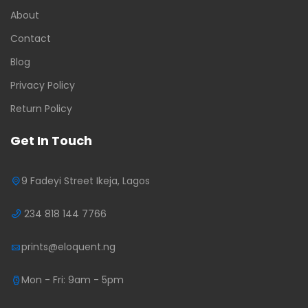
About
Contact
Blog
Privacy Policy
Return Policy
Get In Touch
9 Fadeyi Street Ikeja, Lagos
234 818 144 7766
prints@eloquent.ng
Mon - Fri: 9am - 5pm