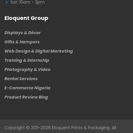
Sat: 10am - 3pm
Eloquent Group
Displays & Décor
Gifts & Hampers
Web Design & Digital Marketing
Training & Internship
Photography & Video
Rental Services
E-Commerce Nigeria
Product Review Blog
Copyright © 2011-2026
Eloquent
Prints & Packaging. All