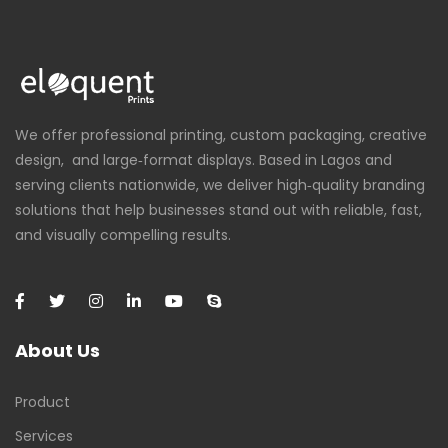
We offer professional printing, custom packaging, creative
design, and large‑format displays. Based in Lagos and
serving clients nationwide, we deliver high‑quality branding
solutions that help businesses stand out with reliable, fast,
and visually compelling results.
About Us
Product
Services