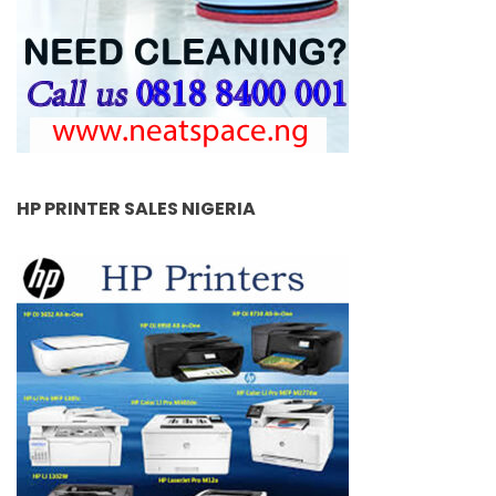
HP PRINTER SALES NIGERIA