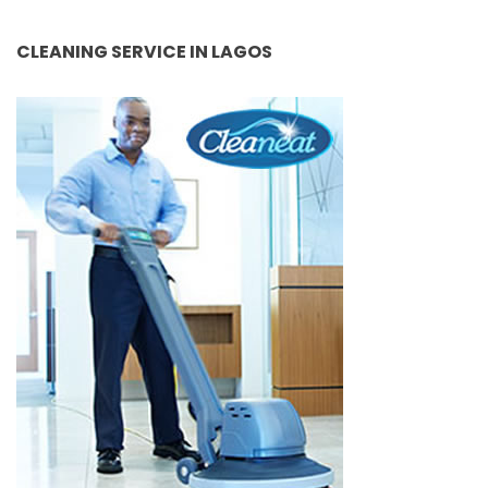
CLEANING SERVICE IN LAGOS