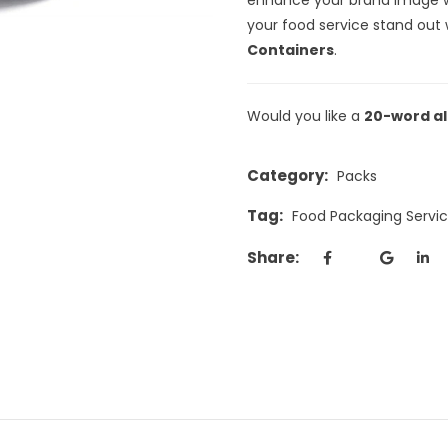
your food service stand out 
Containers
.
Would you like a
20-word al
Category:
Packs
Tag:
Food Packaging Serv
Share: