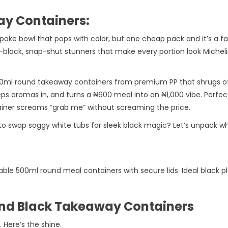
y Containers:
 a poke bowl that pops with color, but one cheap pack and it’s a 
black, snap-shut stunners that make every portion look Michelin
 500ml round takeaway containers from premium PP that shrugs off
eeps aromas in, and turns a ₦600 meal into an ₦1,000 vibe. Perfect
tainer screams “grab me” without screaming the price.
to swap soggy white tubs for sleek black magic? Let’s unpack 
le 500ml round meal containers with secure lids. Ideal black p
ound Black Takeaway Containers
. Here’s the shine.