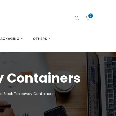
0
PACKAGING
OTHERS
 Containers
d Black Takeaway Containers