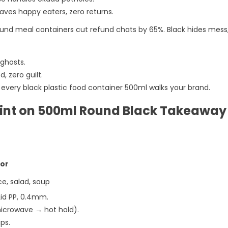
ves happy eaters, zero returns.
ound meal containers cut refund chats by 65%. Black hides mes
 ghosts.
, zero guilt.
ts every black plastic food container 500ml walks your brand.
rint on 500ml Round Black Takeaway
For
ce, salad, soup
Lid PP, 0.4mm.
microwave → hot hold).
ips.