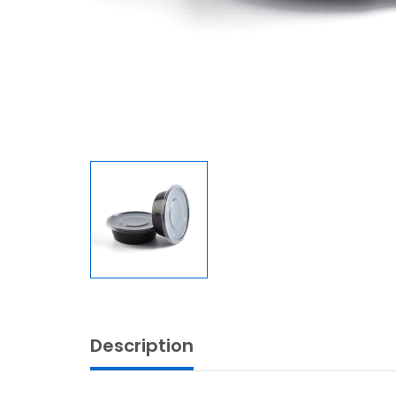
Description