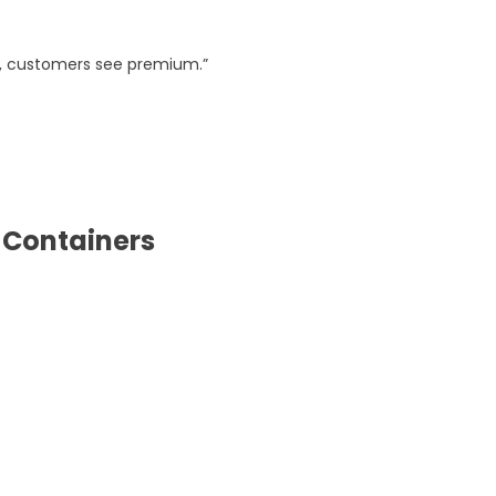
s, customers see premium.”
 Containers