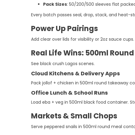
Pack Sizes
: 50/200/500 sleeves flat packed 
Every batch passes seal, drop, stack, and heat-str
Power Up Pairings
Add clear over lids for visibility or 2oz sauce cu
Real Life Wins: 500ml Roun
See black crush Lagos scenes.
Cloud Kitchens & Delivery Apps
Pack jollof + chicken in 500ml round takeaway cont
Office Lunch & School Runs
Load eba + veg in 500ml black food container. St
Markets & Small Chops
Serve peppered snails in 500ml round meal contai