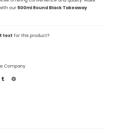
with our
500ml Round Black Takeaway
t text
for this product?
ice Company