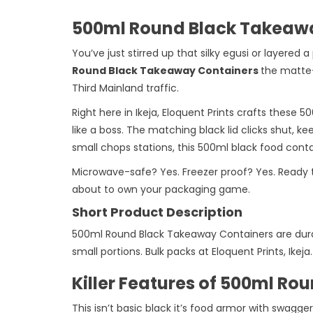
500ml Round Black Takeawa
You’ve just stirred up that silky egusi or layered
Round Black Takeaway Containers
the matte-
Third Mainland traffic.
Right here in Ikeja, Eloquent Prints crafts these
like a boss. The matching black lid clicks shut, k
small chops stations, this 500ml black food con
Microwave-safe? Yes. Freezer proof? Yes. Ready 
about to own your packaging game.
Short Product Description
500ml Round Black Takeaway Containers are durab
small portions. Bulk packs at Eloquent Prints, Ikeja.
Killer Features of 500ml R
This isn’t basic black it’s food armor with swagger