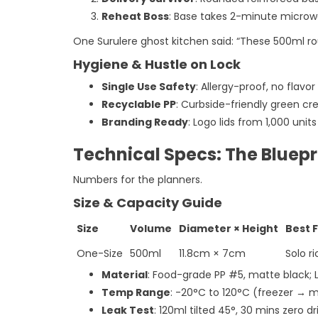
Reheat Boss
: Base takes 2-minute microwa
One Surulere ghost kitchen said: “These 500ml r
Hygiene & Hustle on Lock
Single Use Safety
: Allergy-proof, no flavor
Recyclable PP
: Curbside-friendly green cred
Branding Ready
: Logo lids from 1,000 uni
Technical Specs: The Bluep
Numbers for the planners.
Size & Capacity Guide
Size
Volume
Diameter × Height
Best 
One-Size
500ml
11.8cm × 7cm
Solo ri
Material
: Food-grade PP #5, matte black; 
Temp Range
: -20°C to 120°C (freezer → 
Leak Test
: 120ml tilted 45°, 30 mins zero dr