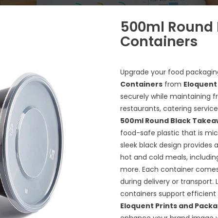
500ml Round 
Containers
Upgrade your food packagin
Containers
from
Eloquent
securely while maintaining f
restaurants, catering servi
500ml Round Black Takea
food-safe plastic that is mic
sleek black design provides a
hot and cold meals, including
more. Each container comes wi
during delivery or transport.
containers support efficien
Eloquent Prints and Pack
enhance your brand image wh