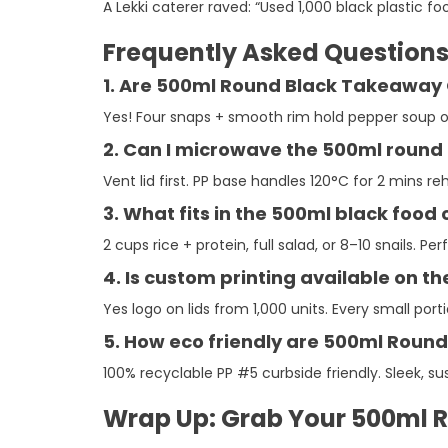
A Lekki caterer raved: “Used 1,000 black plastic 
Frequently Asked Question
1. Are 500ml Round Black Takeaway 
Yes! Four snaps + smooth rim hold pepper soup on 
2. Can I microwave the 500ml round 
Vent lid first. PP base handles 120°C for 2 mins r
3. What fits in the 500ml black food
2 cups rice + protein, full salad, or 8–10 snails. 
4. Is custom printing available on t
Yes logo on lids from 1,000 units. Every small p
5. How eco friendly are 500ml Roun
100% recyclable PP #5 curbside friendly. Sleek, sus
Wrap Up: Grab Your 500ml R