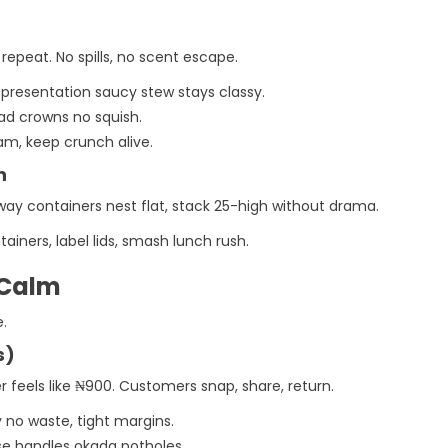
 repeat. No spills, no scent escape.
s presentation saucy stew stays classy.
alad crowns no squish.
eam, keep crunch alive.
n
ay containers nest flat, stack 25-high without drama.
ainers, label lids, smash lunch rush.
 Calm
e.
s)
r feels like ₦900. Customers snap, share, return.
y no waste, tight margins.
se handles okada potholes.