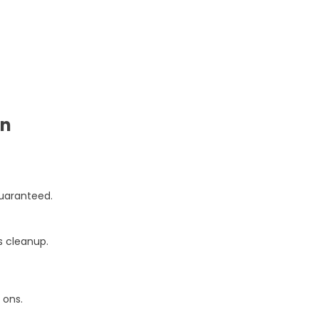
on
guaranteed.
s cleanup.
 ons.