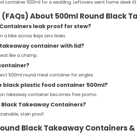
food container 500ml for a wedding. Leftovers went home sleek IG 
s (FAQs) About 500ml Round Black 
Containers leak proof for stew?
a bike across Ikeja zero leaks.
takeaway container with lid?
eheat like a champ.
 container?
Perfect 500ml round meal container for singles.
he black plastic food container 500ml?
ortion takeaway container becomes free promo.
d Black Takeaway Containers?
tainable, stain proof.
ound Black Takeaway Containers & P