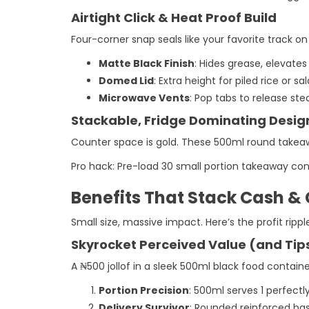
Airtight Click & Heat Proof Build
Four-corner snap seals like your favorite track on
Matte Black Finish
: Hides grease, elevate
Domed Lid
: Extra height for piled rice or s
Microwave Vents
: Pop tabs to release st
Stackable, Fridge Dominating Desig
Counter space is gold. These 500ml round takeaw
Pro hack: Pre-load 30 small portion takeaway cont
Benefits That Stack Cash &
Small size, massive impact. Here’s the profit rippl
Skyrocket Perceived Value (and Tip
A ₦500 jollof in a sleek 500ml black food containe
Portion Precision
: 500ml serves 1 perfectl
Delivery Survivor
: Rounded reinforced ba