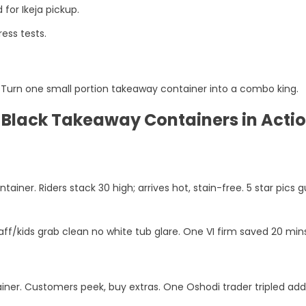
for Ikeja pickup.
ess tests.
ps. Turn one small portion takeaway container into a combo king.
d Black Takeaway Containers in Acti
ainer. Riders stack 30 high; arrives hot, stain-free. 5 star pics 
aff/kids grab clean no white tub glare. One VI firm saved 20 min
ner. Customers peek, buy extras. One Oshodi trader tripled add