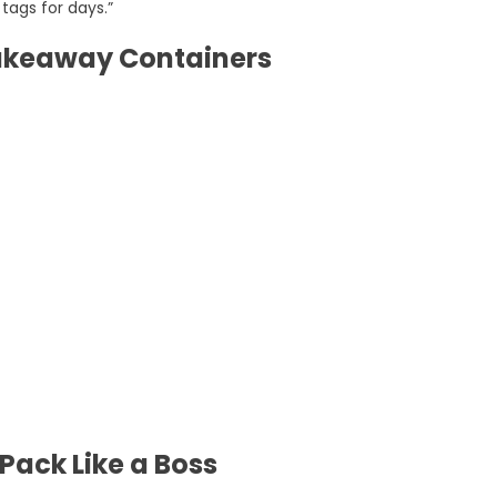
tags for days.”
Takeaway Containers
ack Like a Boss