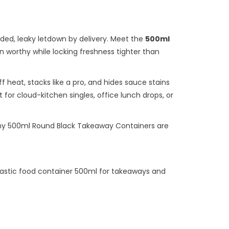
faded, leaky letdown by delivery. Meet the
500ml
 worthy while locking freshness tighter than
 heat, stacks like a pro, and hides sauce stains
 for cloud-kitchen singles, office lunch drops, or
why 500ml Round Black Takeaway Containers are
lastic food container 500ml for takeaways and