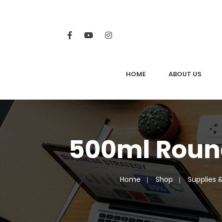
HOME
ABOUT US
500ml Roun
Home
Shop
Supplies 