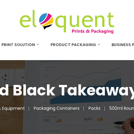
PRINT SOLUTION
PRODUCT PACKAGING
BUSINESS 
d Black Takeaway
& Equipment
Packaging Containers
Packs
500ml Roun