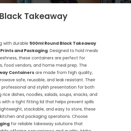
Black Takeaway
g with durable
500ml Round Black Takeaway
 Prints and Packaging
. Designed to hold meals
reshness, these containers are perfect for
ces, food vendors, and home meal prep. The
way Containers
are made from high quality,
rowave safe, reusable, and leak resistant. Their
 professional and stylish presentation for both
 rice dishes, noodles, salads, soups, snacks, and
th a tight fitting lid that helps prevent spills
 Lightweight, stackable, and easy to store, these
t kitchen and packaging operations. Choose
aging
for reliable takeaway solutions that
ile offering convenience and quality. Make