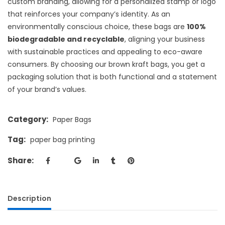
custom branding, allowing for a personalized stamp or logo
that reinforces your company’s identity. As an
environmentally conscious choice, these bags are
100%
biodegradable and recyclable
, aligning your business
with sustainable practices and appealing to eco-aware
consumers. By choosing our brown kraft bags, you get a
packaging solution that is both functional and a statement
of your brand’s values.
Category:
Paper Bags
Tag:
paper bag printing
Share:
Description