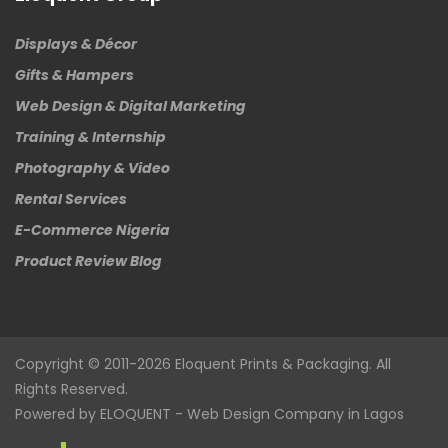
Displays & Décor
Gifts & Hampers
Web Design & Digital Marketing
Training & Internship
Photography & Video
Rental Services
E-Commerce Nigeria
Product Review Blog
Copyright © 2011-2026
Eloquent
Prints & Packaging. All
Rights Reserved.
Powered by
ELOQUENT
-
Web Design Company in Lagos