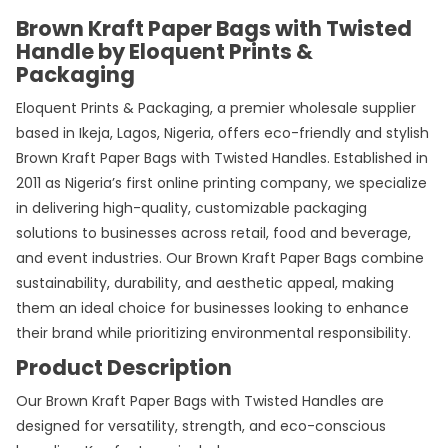
Brown Kraft Paper Bags with Twisted
Handle by Eloquent Prints &
Packaging
Eloquent Prints & Packaging, a premier wholesale supplier
based in Ikeja, Lagos, Nigeria, offers eco-friendly and stylish
Brown Kraft Paper Bags with Twisted Handles. Established in
2011 as Nigeria’s first online printing company, we specialize
in delivering high-quality, customizable packaging
solutions to businesses across retail, food and beverage,
and event industries. Our Brown
Kraft Paper Bags
combine
sustainability, durability, and aesthetic appeal, making
them an ideal choice for businesses looking to enhance
their brand while prioritizing environmental responsibility.
Product Description
Our Brown Kraft Paper Bags with Twisted Handles are
designed for versatility, strength, and eco-conscious