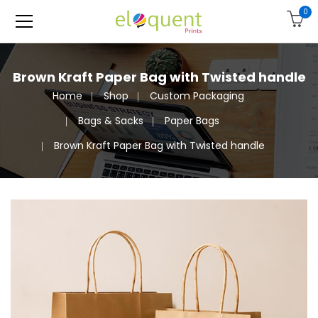
0
Brown Kraft Paper Bag with Twisted handle
Home
Shop
Custom Packaging
Bags & Sacks
Paper Bags
Brown Kraft Paper Bag with Twisted handle