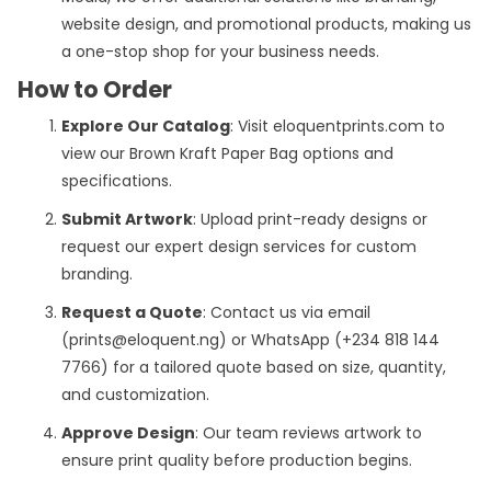
website design, and promotional products, making us
a one-stop shop for your business needs.
How to Order
Explore Our Catalog
: Visit eloquentprints.com to
view our Brown Kraft Paper Bag options and
specifications.
Submit Artwork
: Upload print-ready designs or
request our expert design services for custom
branding.
Request a Quote
: Contact us via email
(prints@eloquent.ng) or WhatsApp (+234 818 144
7766) for a tailored quote based on size, quantity,
and customization.
Approve Design
: Our team reviews artwork to
ensure print quality before production begins.