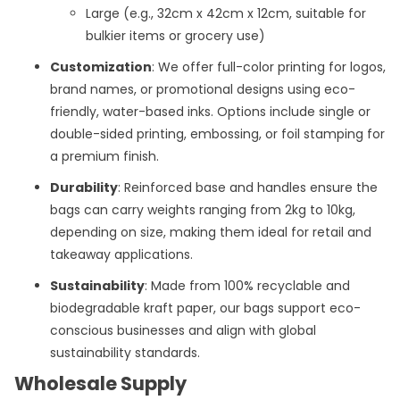
Large (e.g., 32cm x 42cm x 12cm, suitable for
bulkier items or grocery use)
Customization
: We offer full-color printing for logos,
brand names, or promotional designs using eco-
friendly, water-based inks. Options include single or
double-sided printing, embossing, or foil stamping for
a premium finish.
Durability
: Reinforced base and handles ensure the
bags can carry weights ranging from 2kg to 10kg,
depending on size, making them ideal for retail and
takeaway applications.
Sustainability
: Made from 100% recyclable and
biodegradable kraft paper, our bags support eco-
conscious businesses and align with global
sustainability standards.
Wholesale Supply