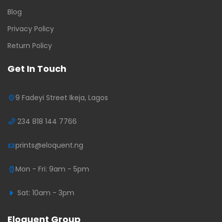
Blog
Privacy Policy
Return Policy
Get In Touch
9 Fadeyi Street Ikeja, Lagos
234 818 144 7766
prints@eloquent.ng
Mon - Fri: 9am - 5pm
Sat: 10am - 3pm
Eloquent Group