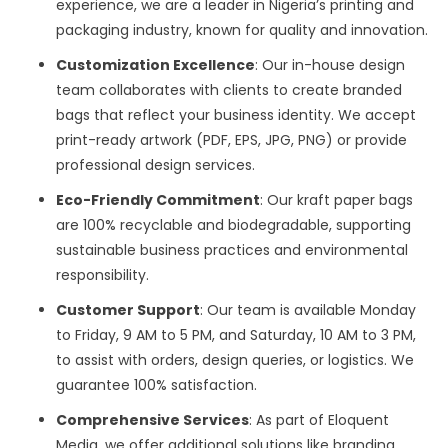
experience, we are a leader in Nigeria’s printing and
packaging industry, known for quality and innovation.
Customization Excellence
: Our in-house design
team collaborates with clients to create branded
bags that reflect your business identity. We accept
print-ready artwork (PDF, EPS, JPG, PNG) or provide
professional design services.
Eco-Friendly Commitment
: Our kraft paper bags
are 100% recyclable and biodegradable, supporting
sustainable business practices and environmental
responsibility.
Customer Support
: Our team is available Monday
to Friday, 9 AM to 5 PM, and Saturday, 10 AM to 3 PM,
to assist with orders, design queries, or logistics. We
guarantee 100% satisfaction.
Comprehensive Services
: As part of Eloquent
Media, we offer additional solutions like branding,