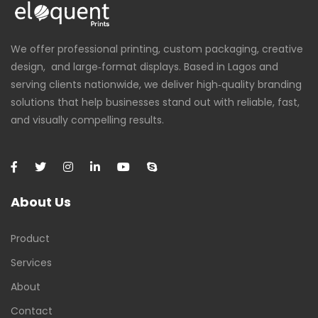
We offer professional printing, custom packaging, creative
design, and large‑format displays. Based in Lagos and
serving clients nationwide, we deliver high‑quality branding
solutions that help businesses stand out with reliable, fast,
and visually compelling results.
About Us
Product
Services
About
Contact