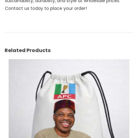
sustainability, durability, and style at wholesale prices.
Contact us today to place your order!
Related Products