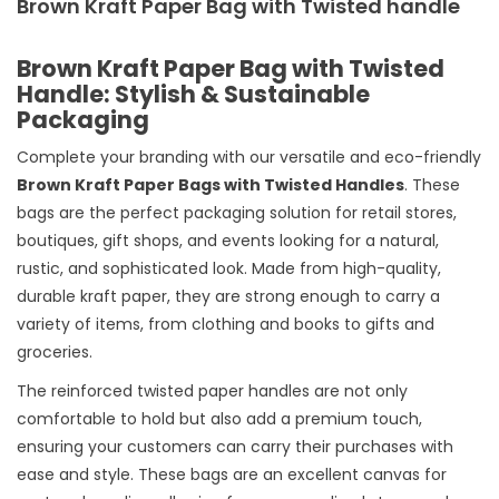
Brown Kraft Paper Bag with Twisted handle
Brown Kraft Paper Bag with Twisted
Handle: Stylish & Sustainable
Packaging
Complete your branding with our versatile and eco-friendly
Brown Kraft Paper Bags with Twisted Handles
. These
bags are the perfect packaging solution for retail stores,
boutiques, gift shops, and events looking for a natural,
rustic, and sophisticated look. Made from high-quality,
durable kraft paper, they are strong enough to carry a
variety of items, from clothing and books to gifts and
groceries.
The reinforced twisted paper handles are not only
comfortable to hold but also add a premium touch,
ensuring your customers can carry their purchases with
ease and style. These bags are an excellent canvas for