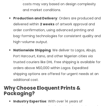
costs may vary based on design complexity
and market conditions.
Production and Delivery
: Orders are produced and
delivered within
2 weeks
of artwork approval and
order confirmation, using advanced printing and
bag-forming technologies for consistent quality and
high-volume output.
Nationwide Shipping
: We deliver to Lagos, Abuja,
Port Harcourt, Kano, and other Nigerian cities via
trusted couriers like DHL. Free shipping is available for
orders above ₦50,000 within Lagos. Expedited
shipping options are offered for urgent needs at an
additional cost.
Why Choose Eloquent Prints &
Packaging?
Industry Expertise
: With over 14 years of