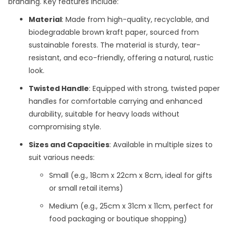
branding. Key features include:
Material
: Made from high-quality, recyclable, and
biodegradable brown kraft paper, sourced from
sustainable forests. The material is sturdy, tear-
resistant, and eco-friendly, offering a natural, rustic
look.
Twisted Handle
: Equipped with strong, twisted paper
handles for comfortable carrying and enhanced
durability, suitable for heavy loads without
compromising style.
Sizes and Capacities
: Available in multiple sizes to
suit various needs:
Small (e.g., 18cm x 22cm x 8cm, ideal for gifts
or small retail items)
Medium (e.g., 25cm x 31cm x 11cm, perfect for
food packaging or boutique shopping)