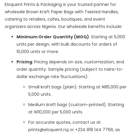
Eloquent Prints & Packaging is your trusted partner for
wholesale Brown Kraft Paper Bags with Twisted Handles,
catering to retailers, cafes, boutiques, and event
organizers across Nigeria. Our wholesale benefits include:
Minimum Order Quantity (MOQ)
: Starting at 5,000
units per design, with bulk discounts for orders of
10,000 units or more.
Pricing
: Pricing depends on size, customization, and
order quantity. Sample pricing (subject to naira-to-
dollar exchange rate fluctuations):
Small kraft bags (plain): Starting at ₦85,000 per
5,000 units.
Medium kraft bags (custom-printed): Starting
at ₦110,000 per 5,000 units.
For accurate quotes, contact us at
prints@eloquent.ng or +234 818 144 7766, as