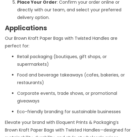
Place Your Order
: Confirm your order online or
directly with our team, and select your preferred
delivery option.
Applications
Our Brown Kraft Paper Bags with Twisted Handles are
perfect for:
Retail packaging (boutiques, gift shops, or
supermarkets)
Food and beverage takeaways (cafes, bakeries, or
restaurants)
Corporate events, trade shows, or promotional
giveaways
Eco-friendly branding for sustainable businesses
Elevate your brand with Eloquent Prints & Packaging’s
Brown Kraft Paper Bags with Twisted Handles—designed for