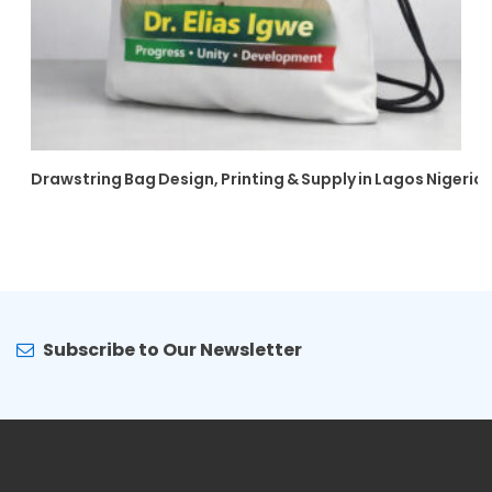
Drawstring Bag Design, Printing & Supply in Lagos Nigeria
Subscribe to Our Newsletter