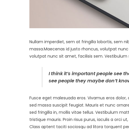
Nullam imperdiet, sem at fringilla lobortis, sem nib
massa.Maecenas id justo rhoncus, volutpat nunc s
volutpat nunc sit amet, facilisis sem. Vestibulum 
I think it’s important people see t
see people they maybe don’t know
Fusce eget malesuada eros. Vivamus eros dolor, a
sed massa suscipit feugiat. Mauris et nunc ornar
sed fringilla in, mollis vitae tellus. Vestibulum matt
tristique mauris. Proin risus purus, iaculis a orci
Class aptent taciti sociosqu ad litora torquent 