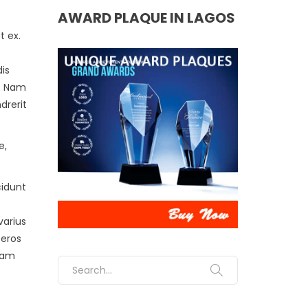
AWARD PLAQUE IN LAGOS
t ex.
is
m. Nam
drerit
e,
cidunt
varius
 eros
diam
Search for: