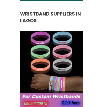
WRISTBAND SUPPLIERS IN
LAGOS