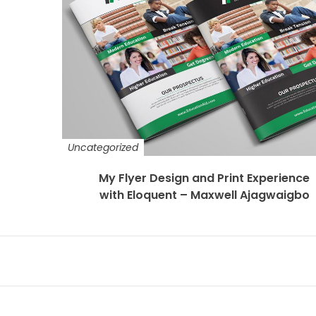
Uncategorized
My Flyer Design and Print Experience
with Eloquent – Maxwell Ajagwaigbo