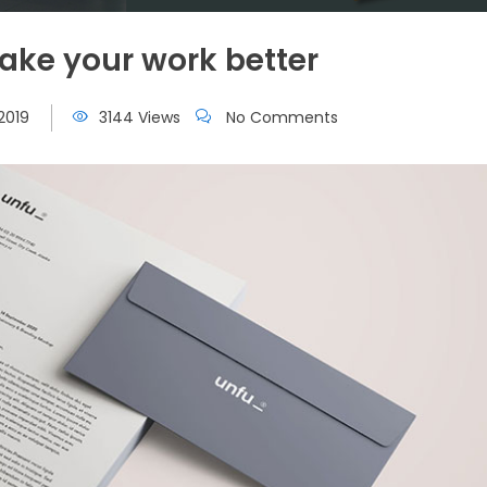
ke your work better
2019
3144 Views
No Comments