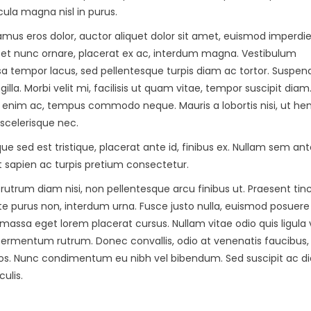
cula magna nisl in purus.
amus eros dolor, auctor aliquet dolor sit amet, euismod imperdie
s et nunc ornare, placerat ex ac, interdum magna. Vestibulum
sa tempor lacus, sed pellentesque turpis diam ac tortor. Suspend
ngilla. Morbi velit mi, facilisis ut quam vitae, tempor suscipit dia
t enim ac, tempus commodo neque. Mauris a lobortis nisi, ut hen
 scelerisque nec.
e sed est tristique, placerat ante id, finibus ex. Nullam sem ant
et sapien ac turpis pretium consectetur.
s rutrum diam nisi, non pellentesque arcu finibus ut. Praesent tin
ate purus non, interdum urna. Fusce justo nulla, euismod posuere
massa eget lorem placerat cursus. Nullam vitae odio quis ligula 
 fermentum rutrum. Donec convallis, odio at venenatis faucibus,
l eros. Nunc condimentum eu nibh vel bibendum. Sed suscipit ac 
ulis.