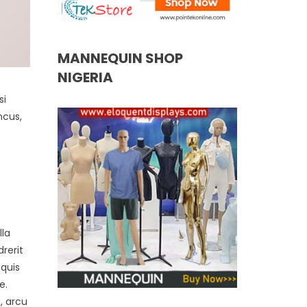
MANNEQUIN SHOP
NIGERIA
si
ncus,
lla
rerit
 quis
e.
, arcu