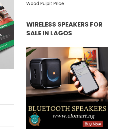
Wood Pulpit Price
WIRELESS SPEAKERS FOR
SALE IN LAGOS