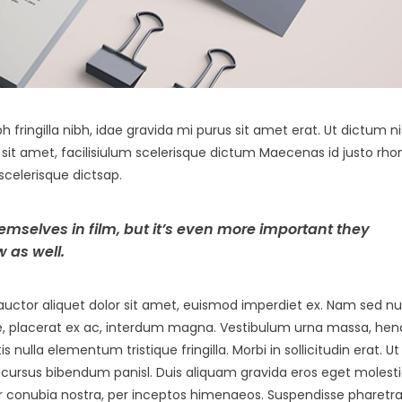
h fringilla nibh, idae gravida mi purus sit amet erat. Ut dictum ni
it amet, facilisiulum scelerisque dictum Maecenas id justo rho
scelerisque dictsap.
hemselves in film, but it’s even more important they
 as well.
uctor aliquet dolor sit amet, euismod imperdiet ex. Nam sed nu
e, placerat ex ac, interdum magna. Vestibulum urna massa, hend
is nulla elementum tristique fringilla. Morbi in sollicitudin erat. Ut
 ut, cursus bibendum panisl. Duis aliquam gravida eros eget molesti
per conubia nostra, per inceptos himenaeos. Suspendisse pharetra