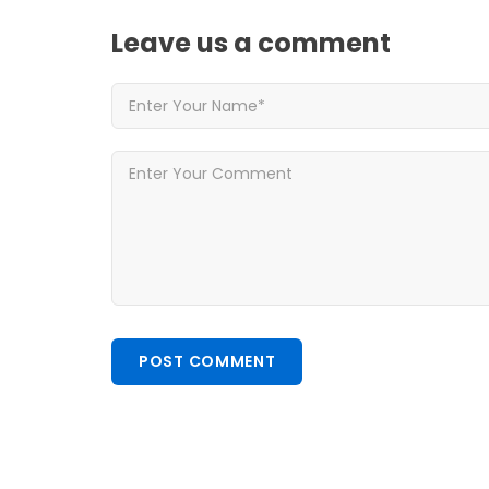
Leave us
a comment