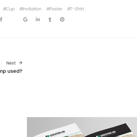
Cup
Invitation
Poster
T-Shirt
Next
mp used?