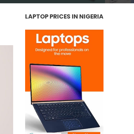
LAPTOP PRICES IN NIGERIA