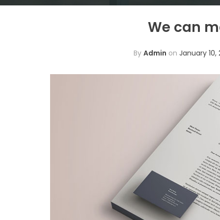
We can ma
By
Admin
on
January 10, 