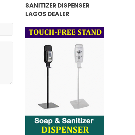
SANITIZER DISPENSER
LAGOS DEALER