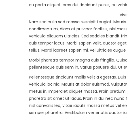
eu porta aliquet, eros dui tincidunt purus, eu vehi
Viv
Nam sed nulla sed massa suscipit feugiat. Mauri
condimentum, diam at pulvinar facilisis, nisl mas
vehicula aliquam ultricies. Sed sodales blandit fri
quis tempor lacus. Morbi sapien velit, auctor ege
tellus. Morbi laoreet sapien mi, vel ultricies augue
Morbi pharetra tempor magna quis fringilla. Quisqu
pellentesque quis sem in, varius posuere dui. Ut 
Pellentesque tincidunt mollis velit a egestas. Dui
vehicula lacinia. Mauris at dolor euismod, vulput
metus in, imperdiet aliquet massa. Proin pretium 
pharetra sit amet ut lacus. Proin in dui nec nunc
nisl convallis leo, vitae iaculis massa metus ve
semper pharetra. Vestibulum venenatis auctor iac