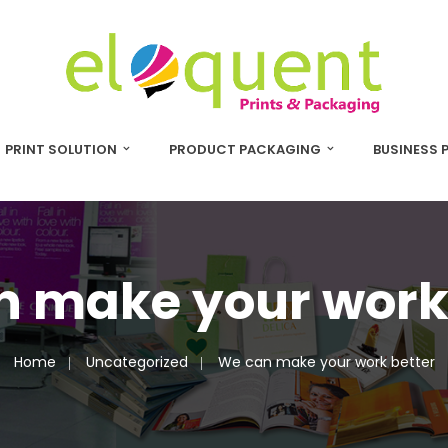
PRINT SOLUTION
PRODUCT PACKAGING
BUSINESS 
 make your work
Home
Uncategorized
We can make your work better