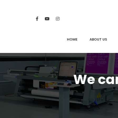
HOME
ABOUT US
We can