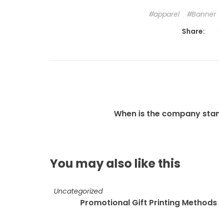
apparel
Banner
Share:
When is the company sta
You may also
like this
Uncategorized
Promotional Gift Printing Methods