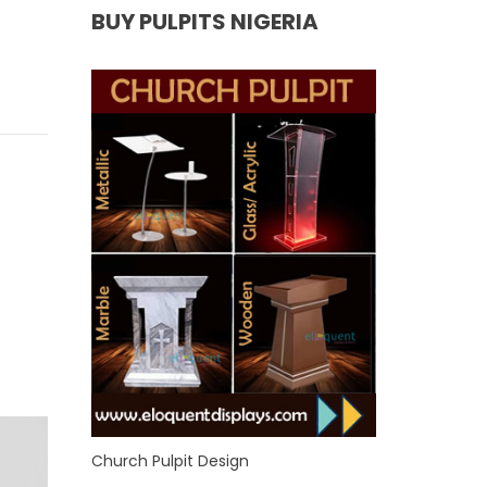
BUY PULPITS NIGERIA
Church Pulpit Design