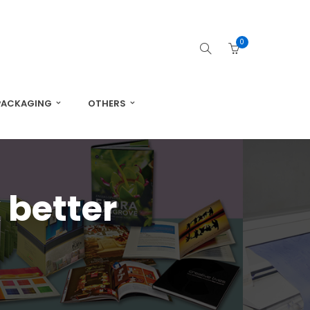
0
PACKAGING
OTHERS
 better